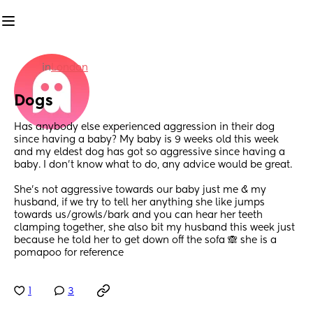
in
London
Dogs
Has anybody else experienced aggression in their dog 
since having a baby? My baby is 9 weeks old this week 
and my eldest dog has got so aggressive since having a 
baby. I don’t know what to do, any advice would be great. 
She’s not aggressive towards our baby just me & my 
husband, if we try to tell her anything she like jumps 
towards us/growls/bark and you can hear her teeth 
clamping together, she also bit my husband this week just 
because he told her to get down off the sofa 🙈 she is a 
pomapoo for reference
1
3