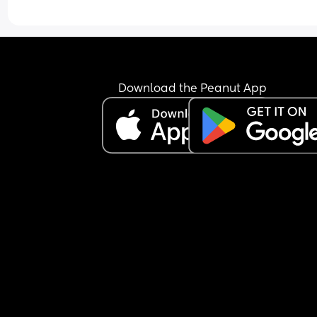
Download the Peanut App