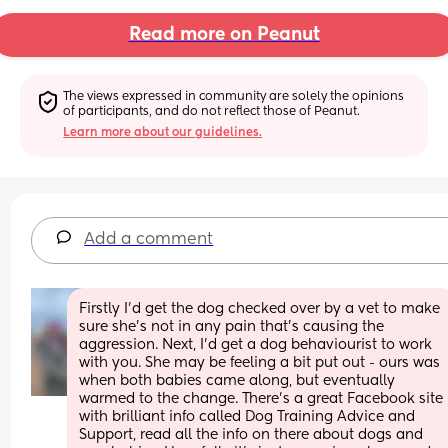
Read more on Peanut
The views expressed in community are solely the opinions 
of participants, and do not reflect those of Peanut.
Learn more about our guidelines.
Add a comment
Firstly I’d get the dog checked over by a vet to make 
sure she’s not in any pain that’s causing the 
aggression. Next, I’d get a dog behaviourist to work 
with you. She may be feeling a bit put out - ours was 
when both babies came along, but eventually 
warmed to the change. There’s a great Facebook site 
with brilliant info called Dog Training Advice and 
Support, read all the info on there about dogs and 