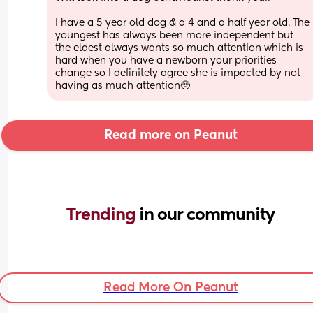
I have a 5 year old dog & a 4 and a half year old. The 
youngest has always been more independent but 
the eldest always wants so much attention which is 
hard when you have a newborn your priorities 
change so I definitely agree she is impacted by not 
having as much attention🥺
Read more on Peanut
Trending 
in our community
Read More On Peanut