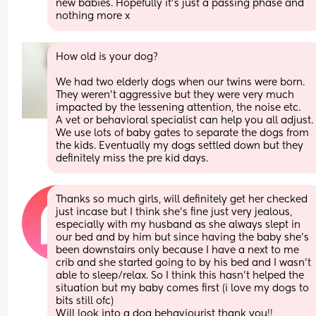
new babies. Hopefully it’s just a passing phase and 
nothing more x
How old is your dog?
We had two elderly dogs when our twins were born. 
They weren’t aggressive but they were very much 
impacted by the lessening attention, the noise etc. 
A vet or behavioral specialist can help you all adjust. 
We use lots of baby gates to separate the dogs from 
the kids. Eventually my dogs settled down but they 
definitely miss the pre kid days.
Thanks so much girls, will definitely get her checked 
just incase but I think she’s fine just very jealous, 
especially with my husband as she always slept in 
our bed and by him but since having the baby she’s 
been downstairs only because I have a next to me 
crib and she started going to by his bed and I wasn’t 
able to sleep/relax. So I think this hasn’t helped the 
situation but my baby comes first (i love my dogs to 
bits still ofc) 
Will look into a dog behaviourist thank you!!