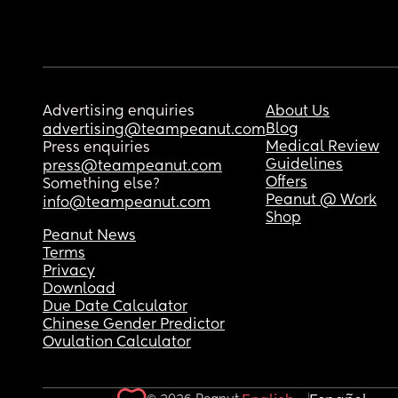
Advertising enquiries
About Us
Blog
advertising@teampeanut.com
Medical Review
Press enquiries
Guidelines
press@teampeanut.com
Offers
Something else?
Peanut @ Work
info@teampeanut.com
Shop
Peanut News
Terms
Privacy
Download
Due Date Calculator
Chinese Gender Predictor
Ovulation Calculator