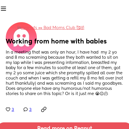
in
Peanuts 🥜 Bad Moms Club 🥰🤣
Working from home with babies
In a meeting that was only an hour, I have had  my 2 yo 
and 8 mo screaming because they both wanted to sit on 
my lap while I was presenting information, breastfed my 
baby for a few minutes to soothe at least one of them, got 
my 2 yo some juice which she promptly spilled all over the 
couch and when I was getting a refill my 8 mo fell over (not 
hurt thankfully) and was screaming as I said my goodbyes. 
Does anyone else have any humorous/not humorous 
stories to share on this topic? Or is it just me 😭😐🫠
3
3
Read more on Peanut