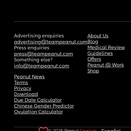
Advertising enquiries
About Us
Blog
advertising@teampeanut.com
Medical Review
Press enquiries
Guidelines
press@teampeanut.com
Offers
Something else?
Peanut @ Work
info@teampeanut.com
Shop
Peanut News
Terms
Privacy
Download
Due Date Calculator
Chinese Gender Predictor
Ovulation Calculator