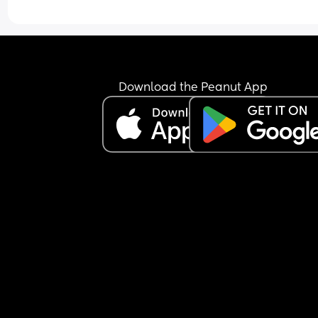
Download the Peanut App