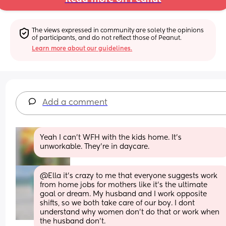
The views expressed in community are solely the opinions 
of participants, and do not reflect those of Peanut.
Learn more about our guidelines.
Add a comment
Yeah I can't WFH with the kids home. It's 
unworkable. They're in daycare.
@Ella it's crazy to me that everyone suggests work 
from home jobs for mothers like it's the ultimate 
goal or dream. My husband and I work opposite 
shifts, so we both take care of our boy. I dont 
understand why women don't do that or work when 
the husband don't.