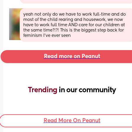
yeah not only do we have to work full-time and do 
most of the child rearing and housework, we now 
have to work full time AND care for our children at 
the same time?!?! This is the biggest step back for 
feminism I've ever seen
Read more on Peanut
Trending 
in our community
Read More On Peanut