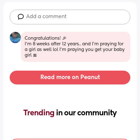
Add a comment
Congratulations! 🎉 
I'm 8 weeks after 12 years.. and I'm praying for 
a girl as well lol I'm praying you get your baby 
girl 🎀
Read more on Peanut
Trending 
in our community