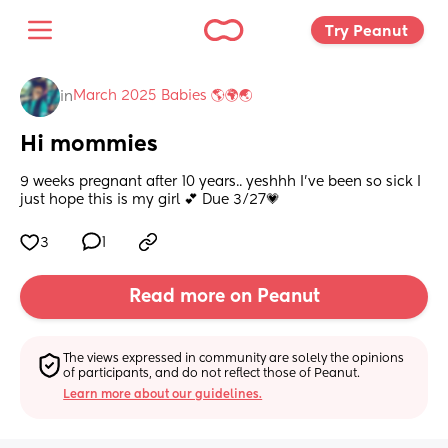
Try Peanut 
March 2025 Babies 🌎🌍🌏
in
Hi mommies
9 weeks pregnant after 10 years.. yeshhh I’ve been so sick I 
just hope this is my girl 💕 Due 3/27💗
3
1
Read more on Peanut
The views expressed in community are solely the opinions 
of participants, and do not reflect those of Peanut.
Learn more about our guidelines.