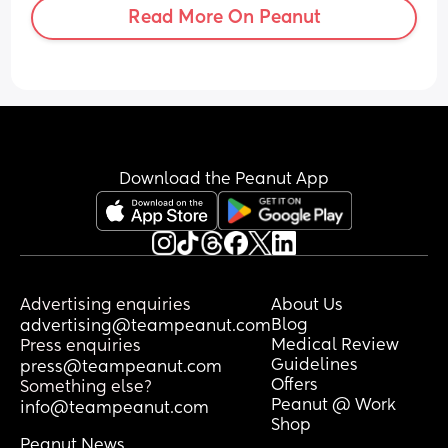
Read More On Peanut
Download the Peanut App
Advertising enquiries
About Us
Blog
advertising@teampeanut.com
Medical Review
Press enquiries
Guidelines
press@teampeanut.com
Offers
Something else?
Peanut @ Work
info@teampeanut.com
Shop
Peanut News