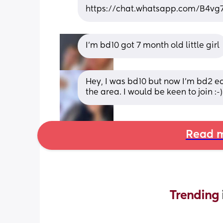
https://chat.whatsapp.com/B4v
I’m bd10 got 7 month old little girl
Hey, I was bd10 but now I’m bd2 ecc
the area. I would be keen to join :-)
Read m
Trending 