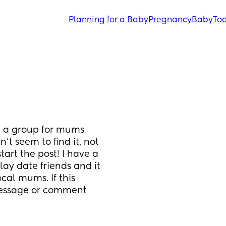
Planning for a Baby
Pregnancy
Baby
Tod
g a group for mums 
t seem to find it, not 
start the post! I have a 
ay date friends and it 
al mums. If this 
message or comment 