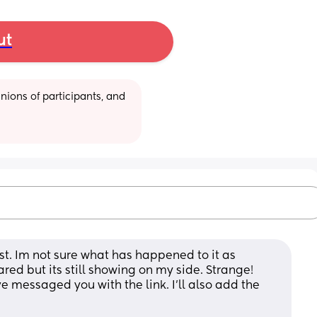
ut
ions of participants, and 
st. Im not sure what has happened to it as 
ed but its still showing on my side. Strange! 
messaged you with the link. I’ll also add the 