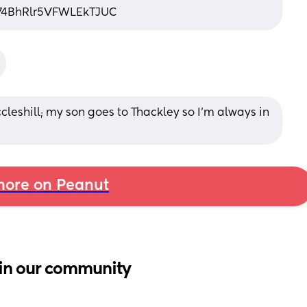
g74BhRlr5VFWLEkTJUC
leshill; my son goes to Thackley so I’m always in 
ore on Peanut
in our community