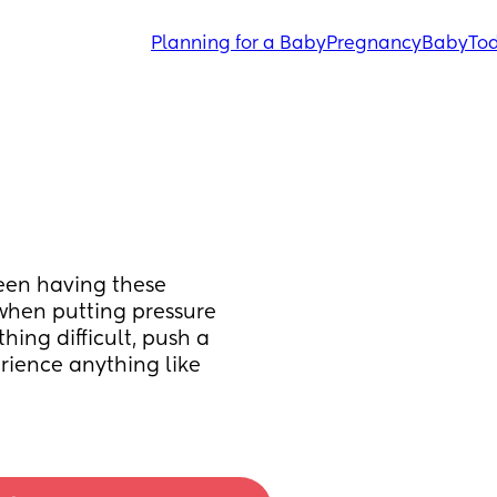
Planning for a Baby
Pregnancy
Baby
Tod
een having these 
when putting pressure 
ing difficult, push a 
rience anything like 