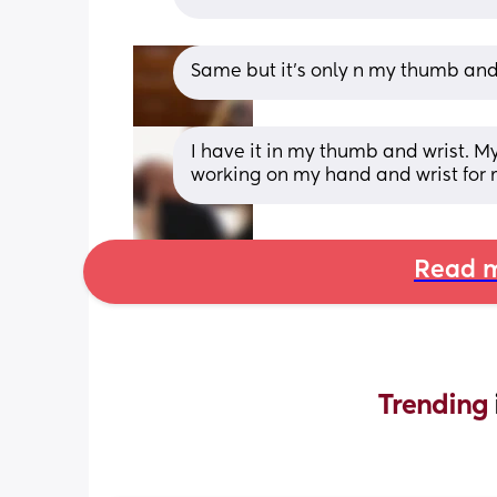
Same but it’s only n my thumb and
I have it in my thumb and wrist. M
working on my hand and wrist for 
Read m
Trending 