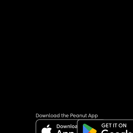
Download the Peanut App