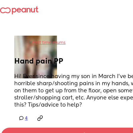
in
First time mums
Hand pain PP
Hi! Ever since having my son in March I’ve b
horrible sharp/shooting pains in my hands, 
on them to get up from the floor, open someth
stroller/shopping cart, etc. Anyone else expe
this? Tips/advice to help?
4