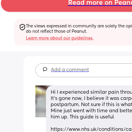
Read more on Pean
The views expressed in community are solely the opin
do not reflect those of Peanut.
Learn more about our guidelines.
Add a comment
Hi I experienced similar pain thr
It’s gone now, I believe it was ca
postpartum. Not sure if this is what
Mine just went with time and bett
him up. This guide is useful 
https://www.nhs.uk/conditions/c