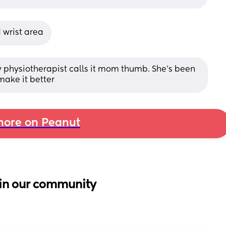
 wrist area
y physiotherapist calls it mom thumb. She’s been 
make it better
ore on Peanut
in our community