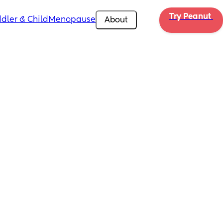
Try Peanut 
dler & Child
Menopause
About