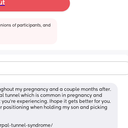
ut
ions of participants, and 
oughout my pregnancy and a couple months after. 
rpal tunnel which is common in pregnancy and 
 you’re experiencing. Ihope it gets better for you. 
er positioning when holding my son and picking 
arpal-tunnel-syndrome/