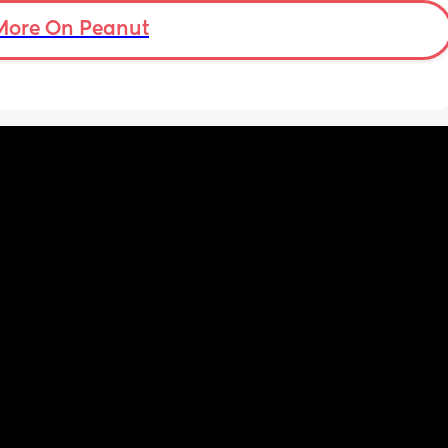
More On Peanut