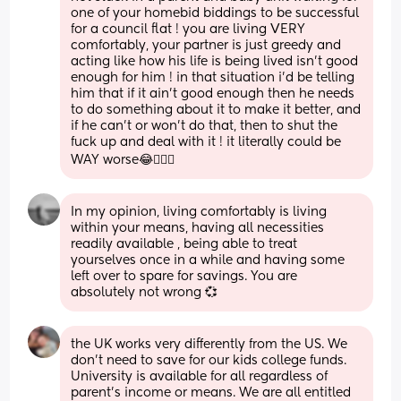
one of your homebid biddings to be successful 
for a council flat ! you are living VERY 
comfortably, your partner is just greedy and 
acting like how his life is being lived isn’t good 
enough for him ! in that situation i’d be telling 
him that if it ain’t good enough then he needs 
to do something about it to make it better, and 
if he can’t or won’t do that, then to shut the 
fuck up and deal with it ! it literally could be 
WAY worse😂🤦🏻‍♀️
In my opinion, living comfortably is living 
within your means, having all necessities 
readily available , being able to treat 
yourselves once in a while and having some 
left over to spare for savings. You are 
absolutely not wrong 💞
the UK works very differently from the US. We 
don’t need to save for our kids college funds. 
University is available for all regardless of 
parent’s income or means. We are all entitled 