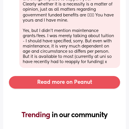
Clearly whether it is a necessity is a matter of 
opinion, just as all matters regarding 
government funded benefits are 🤷🏻‍♀️ You have 
yours and I have mine. 
Yes, but I didn’t mention maintenance 
grants/fees. I was merely talking about tuition 
- I should have specified, sorry. But even with 
maintenance, it is very much dependent on 
age and circumstance so differs per person. 
But it is available to most (currently at uni so 
have recently had to reapply for funding) x
Read more on Peanut
Trending 
in our community