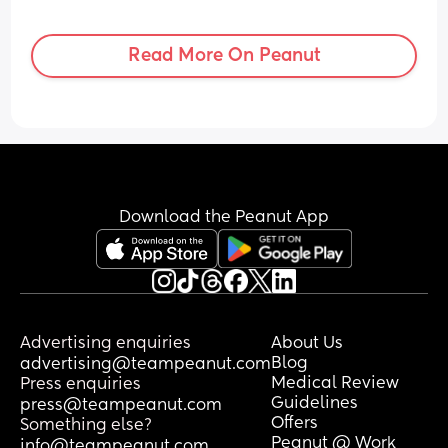
Read More On Peanut
Download the Peanut App
Advertising enquiries
About Us
Blog
advertising@teampeanut.com
Medical Review
Press enquiries
Guidelines
press@teampeanut.com
Offers
Something else?
Peanut @ Work
info@teampeanut.com