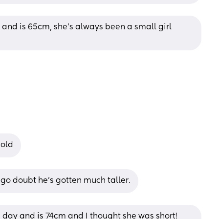
h and is 65cm, she’s always been a small girl 
 old
go doubt he's gotten much taller.
e day and is 74cm and I thought she was short! 