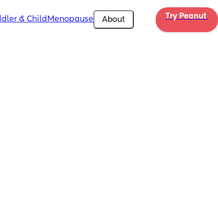
Try Peanut 
dler & Child
Menopause
About