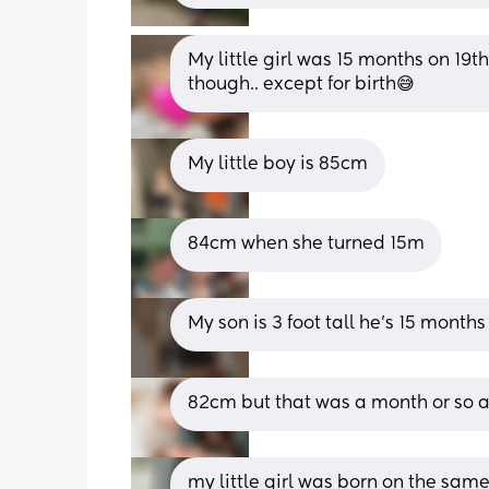
My little girl was 15 months on 19t
though.. except for birth😅
My little boy is 85cm
84cm when she turned 15m
My son is 3 foot tall he's 15 months
82cm but that was a month or so a
my little girl was born on the sam