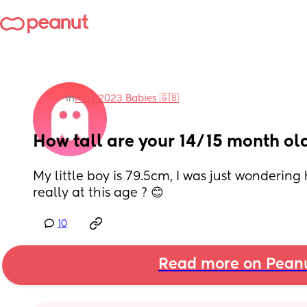
in
May 2023 Babies 🇬🇧
How tall are your 14/15 month ol
My little boy is 79.5cm, I was just wondering 
really at this age ? 😊
10
Read more on Pean