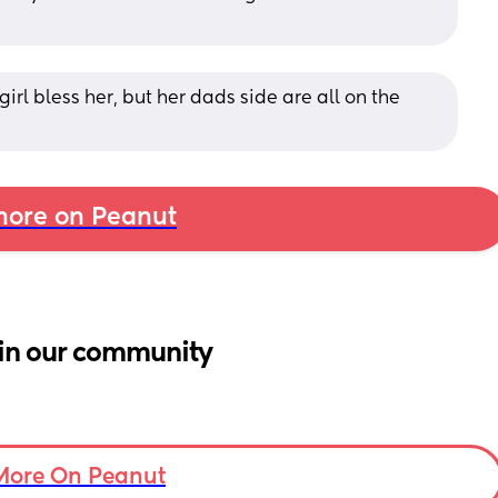
irl bless her, but her dads side are all on the 
ore on Peanut
in our community
More On Peanut