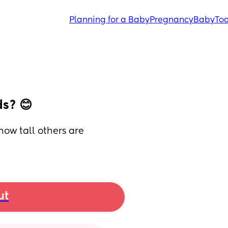
Planning for a Baby
Pregnancy
Baby
Tod
ds? 😊
how tall others are 
ut