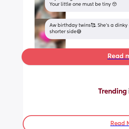
Your little one must be tiny 🥺
Aw birthday twins🥰. She’s a dinky g
shorter side😅
Read m
Trending 
Read 