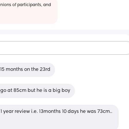
ions of participants, and 
e 15 months on the 23rd
go at 85cm but he is a big boy
year review i.e. 13months 10 days he was 73cm.. 