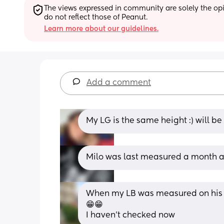
The views expressed in community are solely the opin
do not reflect those of Peanut.
Learn more about our guidelines.
Add a comment
My LG is the same height :) will b
Milo was last measured a month a
When my LB was measured on his 1 
😁😁
I haven't checked now