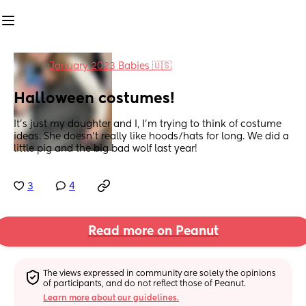
in
January 2023 Babies 🇺🇸
Halloween costumes!
It’s just my daughter and I, I’m trying to think of costume 
ideas. She doesn’t really like hoods/hats for long. We did a 
little pig and the big bad wolf last year!
3
4
Read more on Peanut
The views expressed in community are solely the opinions 
of participants, and do not reflect those of Peanut.
Learn more about our guidelines.