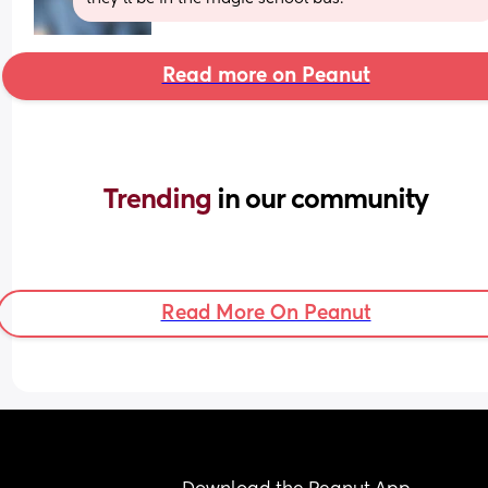
Read more on Peanut
Trending 
in our community
Read More On Peanut