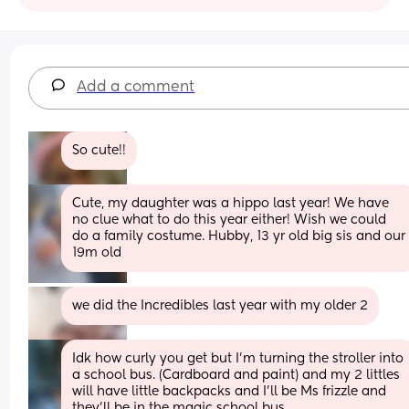
Add a comment
So cute!!
Cute, my daughter was a hippo last year! We have 
no clue what to do this year either! Wish we could 
do a family costume. Hubby, 13 yr old big sis and our 
19m old
we did the Incredibles last year with my older 2
Idk how curly you get but I’m turning the stroller into 
a school bus. (Cardboard and paint) and my 2 littles 
will have little backpacks and I’ll be Ms frizzle and 
they’ll be in the magic school bus.