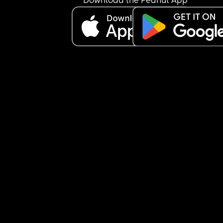
Download the Peanut App