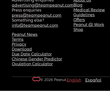
Advertising enquiries
About Us
Blog
advertising@teampeanut.com
Medical Review
Press enquiries
Guidelines
press@teampeanut.com
Offers
Something else?
Peanut @ Work
info@teampeanut.com
Shop
Peanut News
Terms
Privacy
Download
Due Date Calculator
Chinese Gender Predictor
Ovulation Calculator
© 2026 Peanut.
English
Español