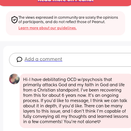
The views expressed in community are solely the opinions 
of participants, and do not reflect those of Peanut.
Learn more about our guidelines.
Add a comment
Hi-I have debilitating OCD w/psychosis that 
primarily attacks God and my faith in God and life 
from a Christian standpoint. I've been recovering 
from this for about 6 years now. It's an ongoing 
process. If you'd like to message, I think we can talk 
about it in depth, if you'd like. There can be many 
layers to this issue, and I don't think I'm capable of 
fully conveying all my thoughts and learned lessons 
in a few comments! You're not alone🩷