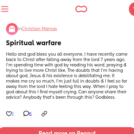
in
Christian Mamas
Spiritual warfare
Hello and god bless you all everyone, I have recently came 
back to Christ after falling away from the lord 7 years ago. 
I’m spending time with god by reading his word, praying & 
trying to live more Christ like. The doubts that I’m having 
about god, Jesus & his existence is debilitating me. It 
makes me cry so much, I’m just full in doubts & I feel so far 
away from the lord I hate feeling this way. When I pray to 
god about this I find myself crying. Can anyone share their 
advice? Anybody that’s been through this? Godbless.
1
6
Read more on Peanut