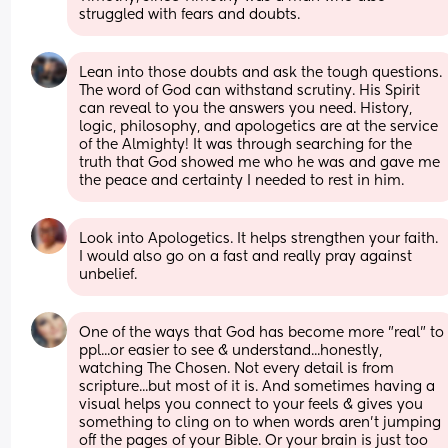
struggled with fears and doubts.
Lean into those doubts and ask the tough questions. 
The word of God can withstand scrutiny. His Spirit 
can reveal to you the answers you need. History, 
logic, philosophy, and apologetics are at the service 
of the Almighty! It was through searching for the 
truth that God showed me who he was and gave me 
the peace and certainty I needed to rest in him.
Look into Apologetics. It helps strengthen your faith. 
I would also go on a fast and really pray against 
unbelief.
One of the ways that God has become more "real" to 
ppl...or easier to see & understand...honestly, 
watching The Chosen. Not every detail is from 
scripture...but most of it is. And sometimes having a 
visual helps you connect to your feels & gives you 
something to cling on to when words aren't jumping 
off the pages of your Bible. Or your brain is just too 