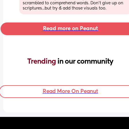
scrambled to comprehend words. Don't give up on 
scriptures...but try & add those visuals too.
Read more on Peanut
Trending 
in our community
Read More On Peanut