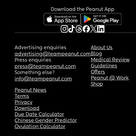
Download the Peanut App
Advertising enquiries
About Us
Blog
advertising@teampeanut.com
Medical Review
Press enquiries
Guidelines
press@teampeanut.com
Offers
Something else?
Peanut @ Work
info@teampeanut.com
Shop
Peanut News
Terms
Privacy
Download
Due Date Calculator
Chinese Gender Predictor
Ovulation Calculator