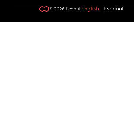
English
Español
© 2026 Peanut.