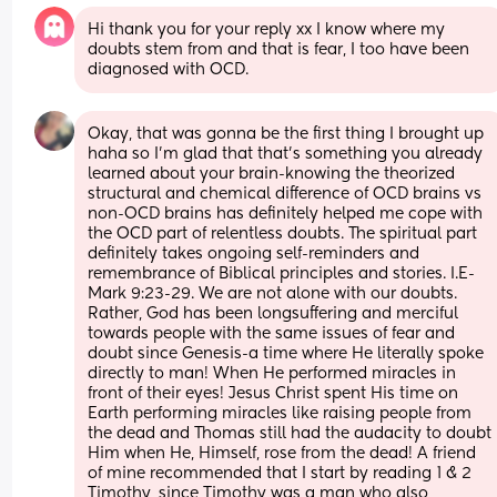
Hi thank you for your reply xx I know where my 
doubts stem from and that is fear, I too have been 
diagnosed with OCD.
Okay, that was gonna be the first thing I brought up 
haha so I'm glad that that's something you already 
learned about your brain-knowing the theorized 
structural and chemical difference of OCD brains vs 
non-OCD brains has definitely helped me cope with 
the OCD part of relentless doubts. The spiritual part 
definitely takes ongoing self-reminders and 
remembrance of Biblical principles and stories. I.E- 
Mark 9:23-29. We are not alone with our doubts. 
Rather, God has been longsuffering and merciful 
towards people with the same issues of fear and 
doubt since Genesis-a time where He literally spoke 
directly to man! When He performed miracles in 
front of their eyes! Jesus Christ spent His time on 
Earth performing miracles like raising people from 
the dead and Thomas still had the audacity to doubt 
Him when He, Himself, rose from the dead! A friend 
of mine recommended that I start by reading 1 & 2 
Timothy, since Timothy was a man who also 