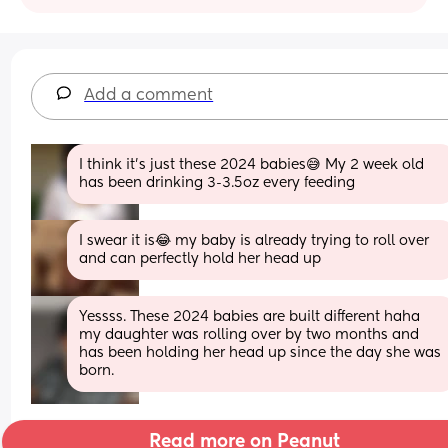
Add a comment
I think it’s just these 2024 babies😅 My 2 week old 
has been drinking 3-3.5oz every feeding
I swear it is😂 my baby is already trying to roll over 
and can perfectly hold her head up
Yessss. These 2024 babies are built different haha 
my daughter was rolling over by two months and 
has been holding her head up since the day she was 
born.
Read more on Peanut