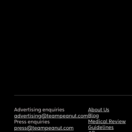
Advertising enquiries
About Us
Blog
advertising@teampeanut.com
Medical Review
Press enquiries
Guidelines
press@teampeanut.com