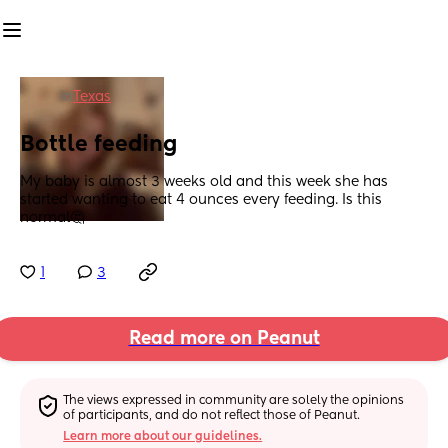
in
Texas
Bottle feeding
My baby is almost 3 weeks old and this week she has 
started wanting to eat 4 ounces every feeding. Is this 
normal🤔
1
3
Read more on Peanut
The views expressed in community are solely the opinions 
of participants, and do not reflect those of Peanut.
Learn more about our guidelines.