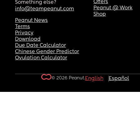
Offers
Something else?
Peanut @ Work
info@teampeanut.com
Shop
Peanut News
Terms
Privacy
Download
Due Date Calculator
Chinese Gender Predictor
Ovulation Calculator
© 2026 Peanut.
English
Español