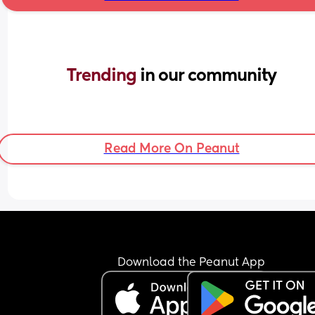
Trending 
in our community
Read More On Peanut
Download the Peanut App