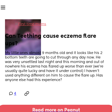
in
First time mums
Can Teething cause eczema flare 
ups?
My little ones almost 9 months old and it looks like his 2 
bottom teeth are going to cut through any day now. He 
was very unsettled last night and this morning and out of 
nowhere his eczema has flared up worse than ever (we're 
usually quite lucky and have it under control) I haven't 
used anything different on him to cause the flare up. Has 
anyone else had this experience?
4
Read more on Peanut