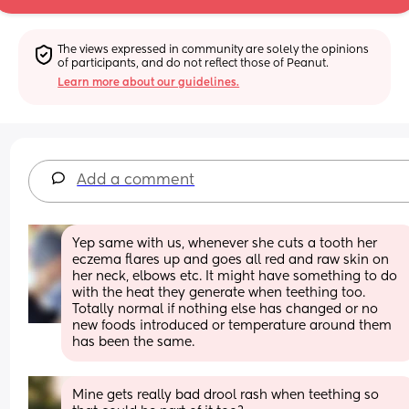
The views expressed in community are solely the opinions 
of participants, and do not reflect those of Peanut.
Learn more about our guidelines.
Add a comment
Yep same with us, whenever she cuts a tooth her 
eczema flares up and goes all red and raw skin on 
her neck, elbows etc. It might have something to do 
with the heat they generate when teething too. 
Totally normal if nothing else has changed or no 
new foods introduced or temperature around them 
has been the same.
Mine gets really bad drool rash when teething so 