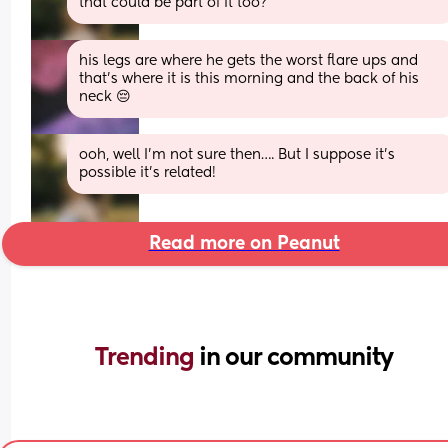
that could be part of it too?
his legs are where he gets the worst flare ups and 
that's where it is this morning and the back of his 
neck 😔
ooh, well I’m not sure then…. But I suppose it’s 
possible it’s related!
Read more on Peanut
Trending 
in our community