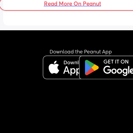
Read More On Peanut
Download the Peanut App