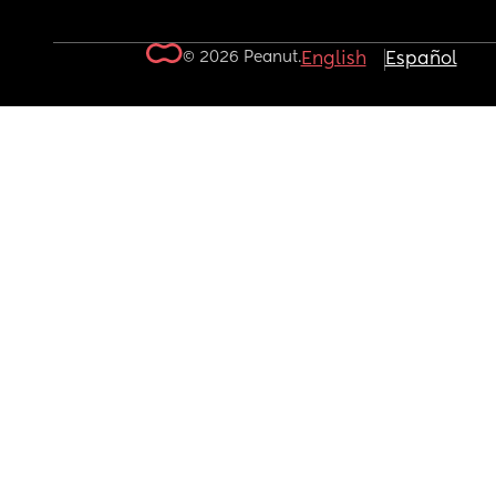
© 2026 Peanut.
English
Español