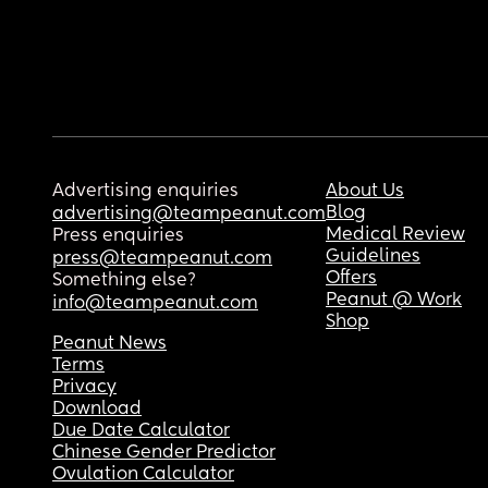
Advertising enquiries
About Us
Blog
advertising@teampeanut.com
Medical Review
Press enquiries
Guidelines
press@teampeanut.com
Offers
Something else?
Peanut @ Work
info@teampeanut.com
Shop
Peanut News
Terms
Privacy
Download
Due Date Calculator
Chinese Gender Predictor
Ovulation Calculator