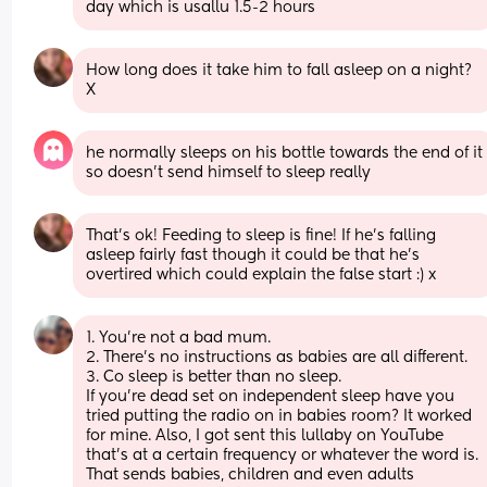
day which is usallu 1.5-2 hours
How long does it take him to fall asleep on a night? 
X
he normally sleeps on his bottle towards the end of it 
so doesn’t send himself to sleep really
That’s ok! Feeding to sleep is fine! If he’s falling 
asleep fairly fast though it could be that he’s 
overtired which could explain the false start :) x
1. You’re not a bad mum. 
2. There’s no instructions as babies are all different. 
3. Co sleep is better than no sleep. 
If you’re dead set on independent sleep have you 
tried putting the radio on in babies room? It worked 
for mine. Also, I got sent this lullaby on YouTube 
that’s at a certain frequency or whatever the word is. 
That sends babies, children and even adults 