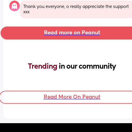
Thank you everyone, o really appreciate the support 
xxx
Read more on Peanut
Trending 
in our community
Read More On Peanut