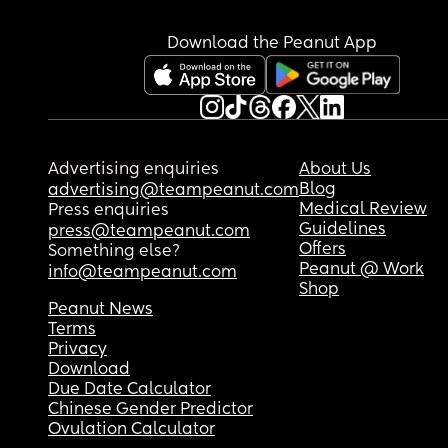
Download the Peanut App
Advertising enquiries
About Us
Blog
advertising@teampeanut.com
Medical Review
Press enquiries
Guidelines
press@teampeanut.com
Offers
Something else?
Peanut @ Work
info@teampeanut.com
Shop
Peanut News
Terms
Privacy
Download
Due Date Calculator
Chinese Gender Predictor
Ovulation Calculator