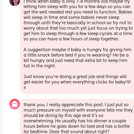
I think when baby is only 7-8 months old maybe try 
letting him sleep with you for a few days so you can 
get the well needed rest you need to function. Babies 
will sleep in time and some babies never sleep 
through until they’re basically in school so try not to 
worry about that too much yet just focus on trying to 
get him to sleep through a few sleep cycles at a time 
so you can have a few hours of sleep together.
A suggestion maybe if baby is hungry try giving him 
a little snack before bed if you’re weaning? He be a 
bit hungry and just need that extra bit to keep him 
full in the night.
Just know you’re doing a great job and things will 
get easier for you when everything clicks for baby!🩷
x
thank you, I really appreciate this post. I just put so 
much pressure on myself with everyone tells me they 
should be doing by this age and it’s so 
overwhelming. He usually has his dinner a couple 
hours before he goes down for bed and has a bottle 
for bedtime. Does that sound about right?