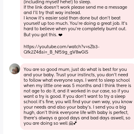
(including myself hehe!) to sleep. 
If the link doesn’t work please send me a message 
and I’ll try that way instead. 
I know it’s easier said than done but don’t beat 
yourself up too much. You’re doing a great job. It’s 
hard to believe when you’re completely burnt out. 
But you got this. ❤️
https://youtube.com/watch?v=sZb3-
Qfk2Z4&si=_B_Nf59g_gV8wGlS
You are so good mum, just do what is best for you 
and your baby. Trust your instincts, you don't need 
to follow what everyone says. I went to sleep school 
when my little one was 5 months and I think there is 
not age to do it, and it worked in our case, so if you 
want a try is good. If you don't want to try a sleep 
school it's fine, you will find your own way, you know 
your needs and also your baby's. I send you a big 
hugh, don't think everyone life with baby is perfect, 
there's always a good days and bad days aswell, so 
you are doing so well 🤗💕