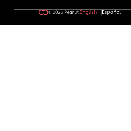
English
Español
© 2026 Peanut.