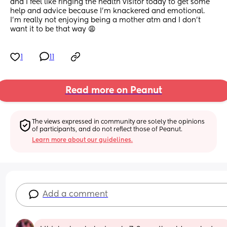
and I feel like ringing the health visitor today to get some 
help and advice because I’m knackered and emotional. 
I’m really not enjoying being a mother atm and I don’t 
want it to be that way 😩
1
11
Read more on Peanut
The views expressed in community are solely the opinions 
of participants, and do not reflect those of Peanut.
Learn more about our guidelines.
Add a comment