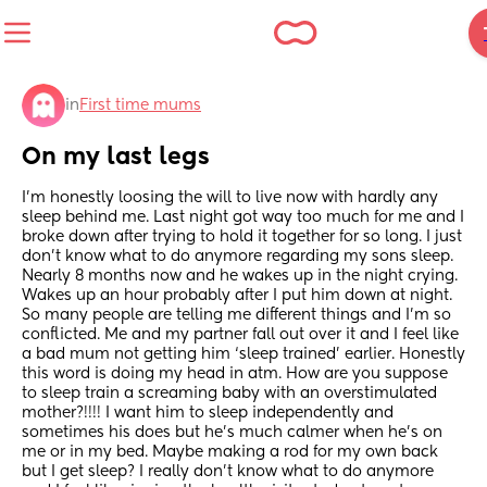
in
First time mums
On my last legs
I’m honestly loosing the will to live now with hardly any 
sleep behind me. Last night got way too much for me and I 
broke down after trying to hold it together for so long. I just 
don’t know what to do anymore regarding my sons sleep. 
Nearly 8 months now and he wakes up in the night crying. 
Wakes up an hour probably after I put him down at night. 
So many people are telling me different things and I’m so 
conflicted. Me and my partner fall out over it and I feel like 
a bad mum not getting him ‘sleep trained’ earlier. Honestly 
this word is doing my head in atm. How are you suppose 
to sleep train a screaming baby with an overstimulated 
mother?!!!! I want him to sleep independently and 
sometimes his does but he’s much calmer when he’s on 
me or in my bed. Maybe making a rod for my own back 
but I get sleep? I really don’t know what to do anymore 