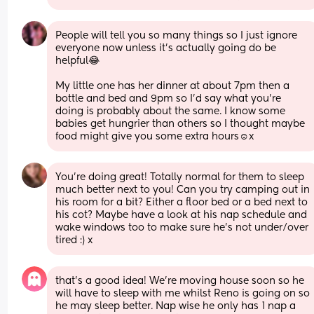
People will tell you so many things so I just ignore 
everyone now unless it’s actually going do be 
helpful😂
My little one has her dinner at about 7pm then a 
bottle and bed and 9pm so I’d say what you’re 
doing is probably about the same. I know some 
babies get hungrier than others so I thought maybe 
food might give you some extra hours☺️x
You’re doing great! Totally normal for them to sleep 
much better next to you! Can you try camping out in 
his room for a bit? Either a floor bed or a bed next to 
his cot? Maybe have a look at his nap schedule and 
wake windows too to make sure he’s not under/over 
tired :) x
that’s a good idea! We’re moving house soon so he 
will have to sleep with me whilst Reno is going on so 
he may sleep better. Nap wise he only has 1 nap a 