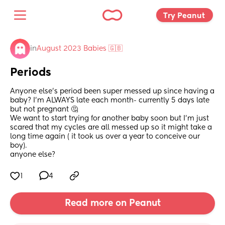
Try Peanut 
in
August 2023 Babies 🇬🇧
Periods
Anyone else’s period been super messed up since having a 
baby? I’m ALWAYS late each month- currently 5 days late 
but not pregnant 🤔 
We want to start trying for another baby soon but I’m just 
scared that my cycles are all messed up so it might take a 
long time again ( it took us over a year to conceive our 
boy). 
anyone else?
1
4
Read more on Peanut