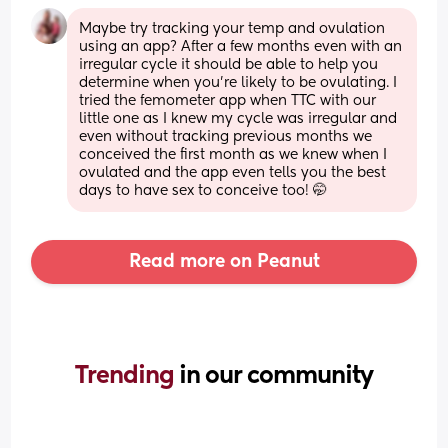
Maybe try tracking your temp and ovulation 
using an app? After a few months even with an 
irregular cycle it should be able to help you 
determine when you're likely to be ovulating. I 
tried the femometer app when TTC with our 
little one as I knew my cycle was irregular and 
even without tracking previous months we 
conceived the first month as we knew when I 
ovulated and the app even tells you the best 
days to have sex to conceive too! 🤭
Read more on Peanut
Trending 
in our community