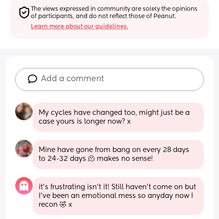
The views expressed in community are solely the opinions 
of participants, and do not reflect those of Peanut.
Learn more about our guidelines.
Add a comment
My cycles have changed too, might just be a 
case yours is longer now? x
Mine have gone from bang on every 28 days 
to 24-32 days 🫠 makes no sense!
it’s frustrating isn’t it! Still haven’t come on but 
I’ve been an emotional mess so anyday now I 
recon 🤣 x