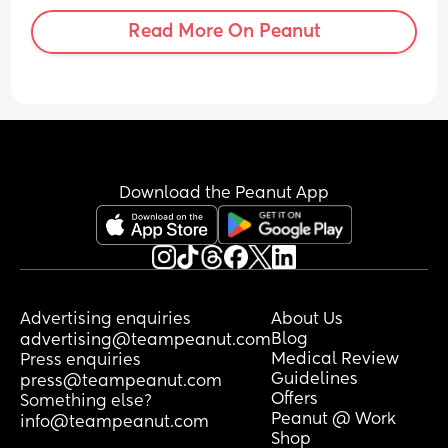
Read More On Peanut
Download the Peanut App
Advertising enquiries
About Us
Blog
advertising@teampeanut.com
Medical Review
Press enquiries
Guidelines
press@teampeanut.com
Offers
Something else?
Peanut @ Work
info@teampeanut.com
Shop