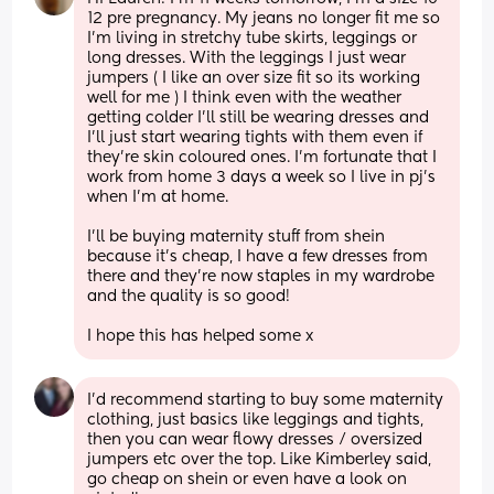
12 pre pregnancy. My jeans no longer fit me so 
I'm living in stretchy tube skirts, leggings or 
long dresses. With the leggings I just wear 
jumpers ( I like an over size fit so its working 
well for me ) I think even with the weather 
getting colder I'll still be wearing dresses and 
I'll just start wearing tights with them even if 
they're skin coloured ones. I'm fortunate that I 
work from home 3 days a week so I live in pj's 
when I'm at home. 
I'll be buying maternity stuff from shein 
because it's cheap, I have a few dresses from 
there and they're now staples in my wardrobe 
and the quality is so good! 
I hope this has helped some x
I'd recommend starting to buy some maternity 
clothing, just basics like leggings and tights, 
then you can wear flowy dresses / oversized 
jumpers etc over the top. Like Kimberley said, 
go cheap on shein or even have a look on 