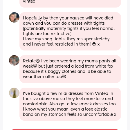
vinted!
Hopefully by then your nausea will have died 
down and you can do dresses with tights 
(potentially maternity tights if you feel normal 
tights are too restrictive). 
I love my snag tights, they’re super stretchy 
and I never feel restricted in them! 😍 x
Relate😅 I’ve been wearing my mums pants all 
week🤣 but just ordered a load from white fox 
because it’s baggy clothes and ill be able to 
wear them after too🥰
I’ve bought a few midi dresses from Vinted in 
the size above me so they feel more lose and 
comfortable. Also got a few smock dresses too. 
I know what you mean, even a lose elastic 
band on my stomach feels so uncomfortable x