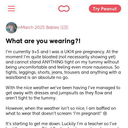
Try Peanut 
in
March 2025 Babies 🇬🇧
What are you wearing?!
I’m currently 9+5 and I was a UK14 pre-pregnancy. At the 
moment I’m quite bloated (not necessarily showing yet) 
and cannot stand ANYTHING tight on my tummy without 
being uncomfortable and feeling even more nauseous. So 
tights, leggings, shorts, jeans, trousers and anything with a 
waistband is an absolute no go. 
With the nice weather we’ve been having I’ve managed to 
get away with dresses and jumpsuits as they flow and 
aren’t tight to the tummy. 
However, when the weather isn’t so nice, I am baffled on 
what to wear that doesn’t scream ‘I’m pregnant!’ 😢
It’s starting to get me down. Luckily I’m a teacher so I’ve 