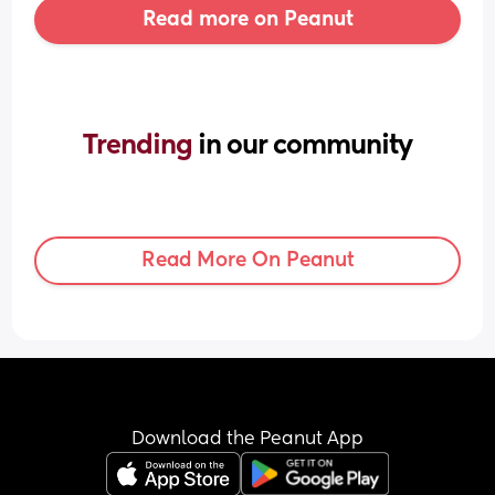
Read more on Peanut
Trending 
in our community
Read More On Peanut
Download the Peanut App