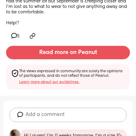
had the summer off but September is creeping closer and 
I’m lost as to what to wear to not give anything away and 
to be comfortable.
Help!?
5
Read more on Peanut
The views expressed in community are solely the opinions 
of participants, and do not reflect those of Peanut.
Learn more about our guidelines.
Add a comment
Hi Lauren! I'm 11 weeks tomorrow, I'm a size 10-