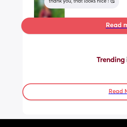
thank you, that looks nice ! 🥰
Read m
Trending 
Read 