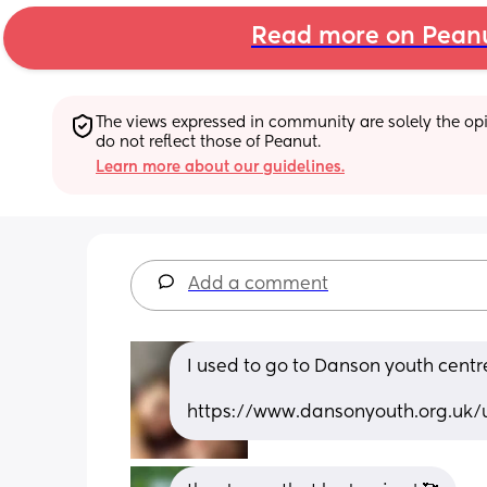
Read more on Pean
The views expressed in community are solely the opin
do not reflect those of Peanut.
Learn more about our guidelines.
Add a comment
I used to go to Danson youth centre
https://www.dansonyouth.org.uk