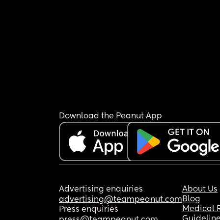
Download the Peanut App
Advertising enquiries
About Us
Blog
advertising@teampeanut.com
Medical 
Press enquiries
Guidelin