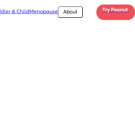
Try Peanut 
dler & Child
Menopause
About