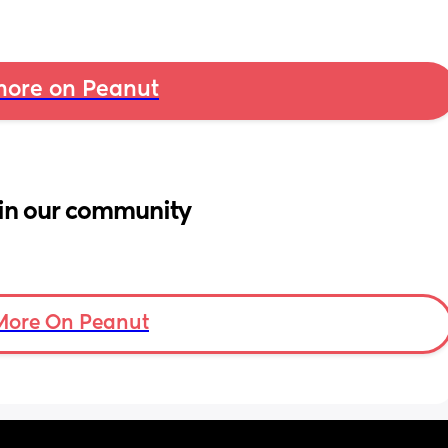
ore on Peanut
in our community
More On Peanut