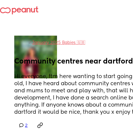
in
January 2025 Babies 🇬🇧
Community centres near dartford
Hi everyone, ftm here wanting to start going
old, I have heard about community centres w
and mums to meet and play with, that will h
development, I have done a search online but
anything. If anyone knows about a communi
dartford it would be nice, thank you x enjoy 
2