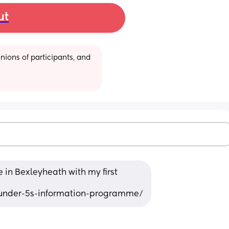
ut
ions of participants, and 
 in Bexleyheath with my first 
/under-5s-information-programme/