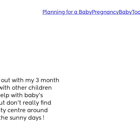
Planning for a Baby
Pregnancy
Baby
Tod
 out with my 3 month 
ith other children 
elp with baby’s 
 don’t really find 
ty centre around 
the sunny days !