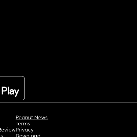
Peanut News
Terms
Review
Privacy
es
Download