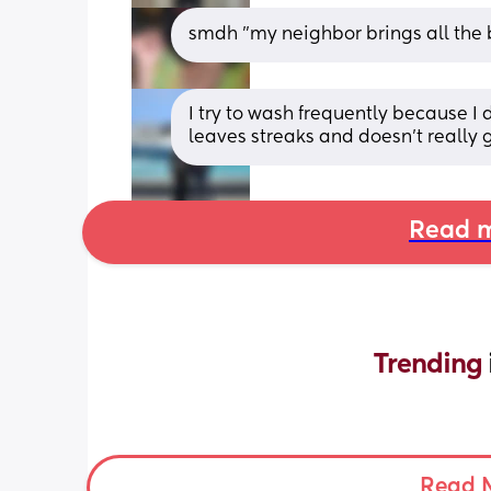
smdh "my neighbor brings all the 
I try to wash frequently because I d
leaves streaks and doesn't really g
Read m
Trending 
Read 