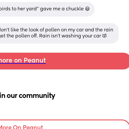
birds to her yard" gave me a chuckle 😃
on't like the look of pollen on my car and the rain 
et the pollen off. Rain isn't washing your car 🤣
ore on Peanut
in our community
More On Peanut