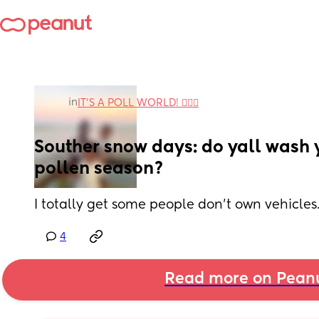
in
IT'S A POLL WORLD! 🙋🏽‍♀️
Souther snow days: do yall wash y
pollen season?
I totally get some people don’t own vehicles.
4
Read more on Pean