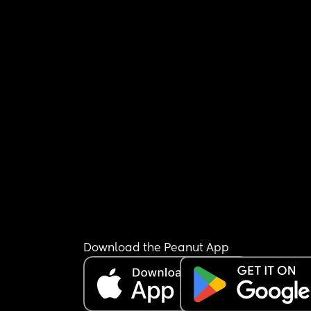
Download the Peanut App