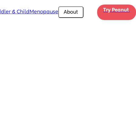
Try Peanut 
dler & Child
Menopause
About