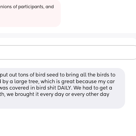
ions of participants, and 
 out tons of bird seed to bring all the birds to 
 by a large tree, which is great because my car 
was covered in bird shit DAILY. We had to get a 
, we brought it every day or every other day 