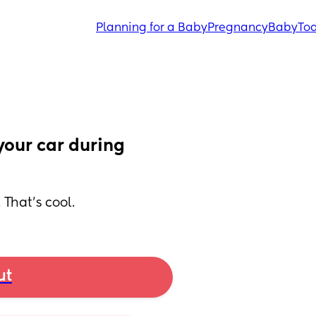
Planning for a Baby
Pregnancy
Baby
Tod
our car during 
 That’s cool.
ut