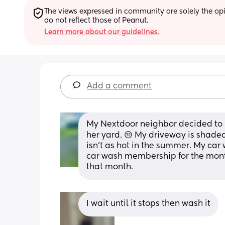
The views expressed in community are solely the opin
do not reflect those of Peanut.
Learn more about our guidelines.
Add a comment
My Nextdoor neighbor decided to put
her yard. 😒 My driveway is shaded
isn’t as hot in the summer. My car 
car wash membership for the month
that month.
I wait until it stops then wash it