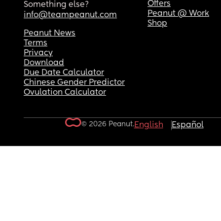
Offers
Something else?
Peanut @ Work
info@teampeanut.com
Shop
Peanut News
Terms
Privacy
Download
Due Date Calculator
Chinese Gender Predictor
Ovulation Calculator
© 2026 Peanut.
English
Español