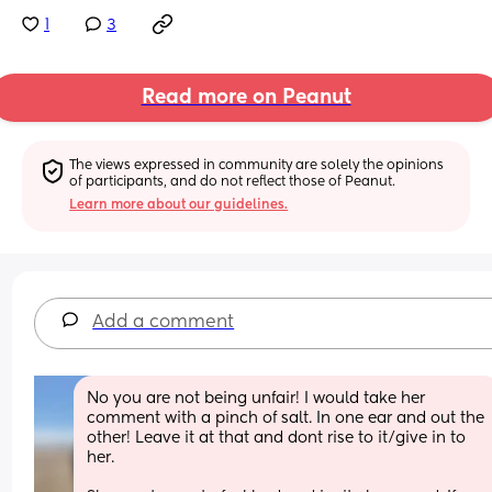
1
3
Read more on Peanut
The views expressed in community are solely the opinions 
of participants, and do not reflect those of Peanut.
Learn more about our guidelines.
Add a comment
No you are not being unfair! I would take her 
comment with a pinch of salt. In one ear and out the 
other! Leave it at that and dont rise to it/give in to 
her. 