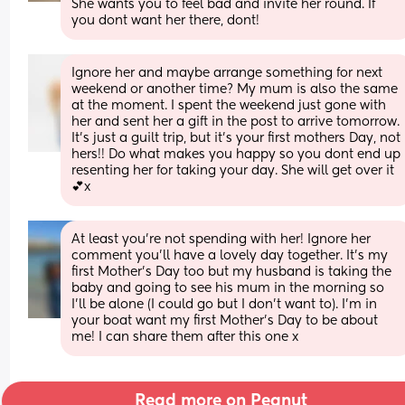
She wants you to feel bad and invite her round. If 
you dont want her there, dont!
Ignore her and maybe arrange something for next 
weekend or another time? My mum is also the same 
at the moment. I spent the weekend just gone with 
her and sent her a gift in the post to arrive tomorrow. 
It's just a guilt trip, but it's your first mothers Day, not 
hers!! Do what makes you happy so you dont end up 
resenting her for taking your day. She will get over it
💕x
At least you’re not spending with her! Ignore her 
comment you’ll have a lovely day together. It’s my 
first Mother’s Day too but my husband is taking the 
baby and going to see his mum in the morning so 
I’ll be alone (I could go but I don’t want to). I’m in 
your boat want my first Mother’s Day to be about 
me! I can share them after this one x
Read more on Peanut