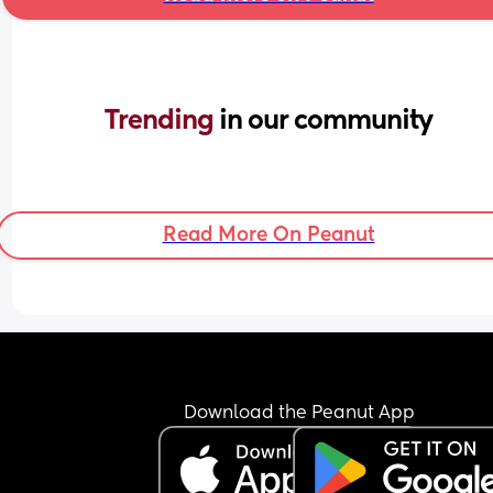
Trending 
in our community
Read More On Peanut
Download the Peanut App