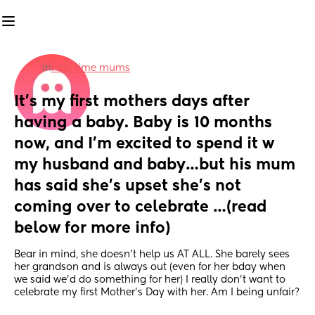
in
First time mums
It’s my first mothers days after 
having a baby. Baby is 10 months 
now, and I’m excited to spend it w 
my husband and baby…but his mum 
has said she’s upset she’s not 
coming over to celebrate …(read 
below for more info)
Bear in mind, she doesn’t help us AT ALL. She barely sees 
her grandson and is always out (even for her bday when 
we said we’d do something for her) I really don’t want to 
celebrate my first Mother’s Day with her. Am I being unfair?