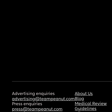
Advertising enquiries
About Us
Blog
advertising@teampeanut.com
Medical Review
Press enquiries
Guidelines
press@teampeanut.com