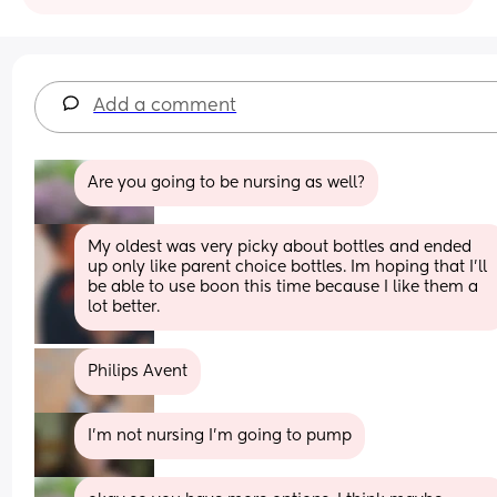
Add a comment
Are you going to be nursing as well?
My oldest was very picky about bottles and ended 
up only like parent choice bottles. Im hoping that I’ll 
be able to use boon this time because I like them a 
lot better.
Philips Avent
I'm not nursing I'm going to pump