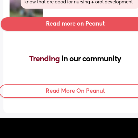
know that are good for nursing + oral development
Read more on Peanut
Trending 
in our community
Read More On Peanut