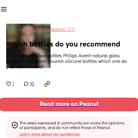
in
August 2025 Babies 🇺🇸
Which bottles do you recommend
I'm in between two bottles Philips Avent natural glass 
bottles or the Boon nourish silicone bottles which one do 
y'all recommend?
1
10
Read more on Peanut
The views expressed in community are solely the opinions 
of participants, and do not reflect those of Peanut.
Learn more about our guidelines.