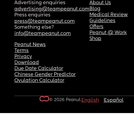
Advertising enquiries
About Us
Blog
advertising@teampeanut.com
Medical Review
Press enquiries
Guidelines
press@teampeanut.com
Offers
Something else?
Peanut @ Work
info@teampeanut.com
Shop
Peanut News
Terms
Privacy
Download
Due Date Calculator
Chinese Gender Predictor
Ovulation Calculator
© 2026 Peanut.
English
Español