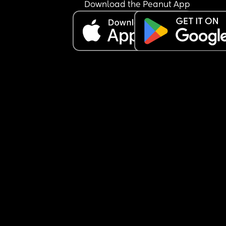
Download the Peanut App