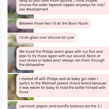
okay so you have more options. I think maybe 
choose the wider tapered nipples anyways for oral/ 
jaw development
Between those two I'd do the Boon Nursh
I’d do glass over silicone for sure
We loved the Philips avent glass with our first and 
plan to try those again with our second. None of 
ours broke or faded and I always ran them through 
the dishwasher
I started off with Philips and as baby got older I 
switch to the Walmart parent choice brand because 
it was easier for baby to hold the bottle himself with 
those
Laninsoh, pigeon and evenflo balance are the 3 I 