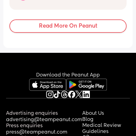
built it’s normal for them to not break 
bones something due to terminal 
velocity … it’s just soo funny because 
he’s okay and fully healthy 3 years later
Read More On Peanut
Download the Peanut App
Advertising enquiries
About Us
Blog
advertising@teampeanut.com
Medical Review
Press enquiries
Guidelines
press@teampeanut.com