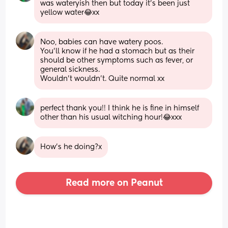
was wateryish then but today it’s been just 
yellow water😂xx
Noo, babies can have watery poos. 
You'll know if he had a stomach but as their 
should be other symptoms such as fever, or 
general sickness.
Wouldn't wouldn't. Quite normal xx
perfect thank you!! I think he is fine in himself 
other than his usual witching hour!😂xxx
How's he doing?x
Read more on Peanut