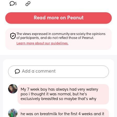
5
Read more on Peanut
The views expressed in community are solely the opinions 
of participants, and do not reflect those of Peanut.
Learn more about our guidelines.
Add a comment
My 7 week boy has always had very watery 
poo i thought it was normal, but he’s 
exclusively breastfed so maybe that’s why
he was on breatmilk for the first 4 weeks and it 