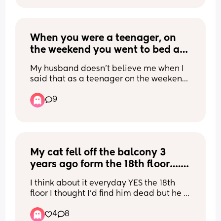
freedom. I want to work on looking at 
things differently and love it but it’s 
hard. Any help? I have an amazing 
supportive partner and my boy is 
When you were a teenager, on 
amazing but I can’t see it like that.
the weekend you went to bed at 
midnight, what time did you 
My husband doesn’t believe me when I 
wake up on Saturday?
said that as a teenager on the weekend 
I slept in till noon and he said that’s not 
9
normal.
My cat fell off the balcony 3 
years ago form the 18th floor…. 
He survived with zero injuries 
I think about it everyday YES the 18th 
how is this even possible ?
floor I thought I’d find him dead but he 
was there with his tail up happy waiting 
4
8
for me… apparently the way they are 