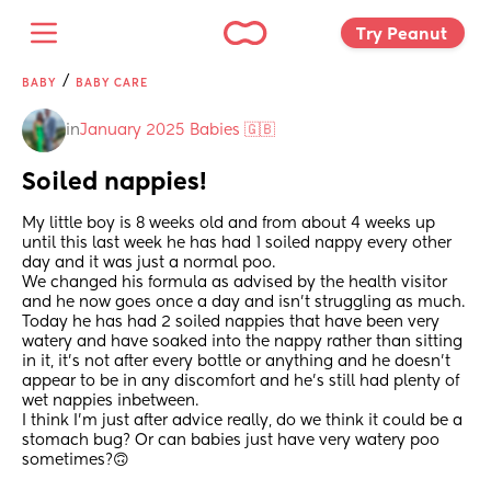
Try Peanut 
/
BABY
BABY CARE
in
January 2025 Babies 🇬🇧
Soiled nappies!
My little boy is 8 weeks old and from about 4 weeks up 
until this last week he has had 1 soiled nappy every other 
day and it was just a normal poo.
We changed his formula as advised by the health visitor 
and he now goes once a day and isn’t struggling as much.
Today he has had 2 soiled nappies that have been very 
watery and have soaked into the nappy rather than sitting 
in it, it’s not after every bottle or anything and he doesn’t 
appear to be in any discomfort and he’s still had plenty of 
wet nappies inbetween.
I think I’m just after advice really, do we think it could be a 
stomach bug? Or can babies just have very watery poo 
sometimes?🙃