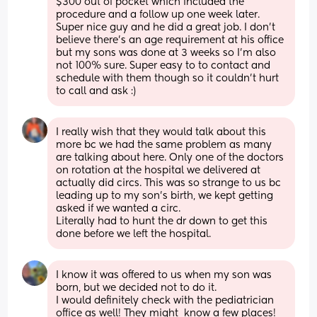
$300 out of pocket which included the 
procedure and a follow up one week later. 
Super nice guy and he did a great job. I don’t 
believe there’s an age requirement at his office 
but my sons was done at 3 weeks so I’m also 
not 100% sure. Super easy to to contact and 
schedule with them though so it couldn’t hurt 
to call and ask :)
I really wish that they would talk about this 
more bc we had the same problem as many 
are talking about here. Only one of the doctors 
on rotation at the hospital we delivered at 
actually did circs. This was so strange to us bc 
leading up to my son’s birth, we kept getting 
asked if we wanted a circ. 
Literally had to hunt the dr down to get this 
done before we left the hospital.
I know it was offered to us when my son was 
born, but we decided not to do it. 
I would definitely check with the pediatrician 
office as well! They might  know a few places!