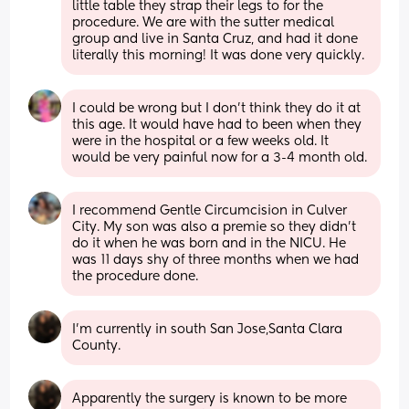
little table they strap their legs to for the 
procedure. We are with the sutter medical 
group and live in Santa Cruz, and had it done 
literally this morning! It was done very quickly.
I could be wrong but I don't think they do it at 
this age. It would have had to been when they 
were in the hospital or a few weeks old. It 
would be very painful now for a 3-4 month old.
I recommend Gentle Circumcision in Culver 
City. My son was also a premie so they didn’t 
do it when he was born and in the NICU. He 
was 11 days shy of three months when we had 
the procedure done.
I’m currently in south San Jose,Santa Clara 
County.
Apparently the surgery is known to be more 