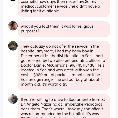
cosmetic now days then necessary.So my 
medical customer service line didn’t have a 
listing for it available.
what if you told them it was for religious 
purposes?
They actually do not offer the service in the 
hospital anymore, I had my baby boy in 
December at Methodist Hospital in Sac. I had 
got referred by two different pediatric offices to 
Doctor Daniel McCrimons (916) 451-8430. He’s 
located in Sac and was great, although the 
cost is $380 out of pocket. I’m not sure if he 
has an age range… he did our boy at about 1 
month old. It’s worth a try!
If you’re willing to drive to Sacramento from SJ, 
Dr. Angelo Nazarino at Timberlake Pediatrics 
does them. That’s where I took my son after it 
was recommended by the hospital. It’s was 