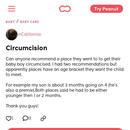
Try Peanut 
/
BABY
BABY CARE
in
California
Circumcision
Can anyone recommend a place they went to to get their 
baby boy circumcised. I had two recommendations but 
apparently places have an age bracket they want the child 
to meet.
For example my son is about 3 months going on 4 (he’s 
also a premie).Both places said he had to be either 
younger then 1 or 2 months.
Thank you guys!
1
11