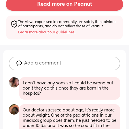
Read more on Peanut
The views expressed in community are solely the opinions 
of participants, and do not reflect those of Peanut.
Learn more about our guidelines.
Add a comment
I don’t have any sons so I could be wrong but 
don’t they do this once they are born in the 
hospital?
Our doctor stressed about age, it’s really more 
about weight. One of the pediatricians in our 
medical group does them, he just needed to be 
under 10 lbs and it was so he could fit in the 