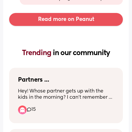
Read more on Peanut
Trending 
in our community
Partners …
Hey! Whose partner gets up with the 
kids in the morning? I can’t remember 
the last time mine did. It’s just become 
15
the norm that I get up everyday at 
6:30am with both children & my partner 
swans down at about 8:30am (self 
employed) 