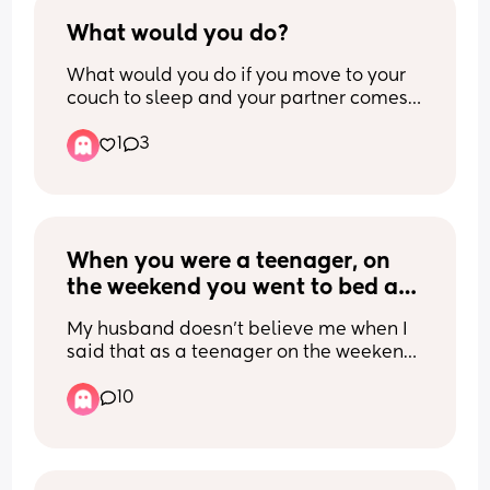
Is this the reality for many others or am I 
being taken for a push over? 
What would you do?
I also do bedtime every night & he 
What would you do if you move to your 
barely makes it up the stairs to say 
couch to sleep and your partner comes 
goodnight. Is this normal?
down to you and slaps your arm to wake 
1
3
you up? Which before moving down 
there you were between two bodies in 
70° house temps and you sleep hot. 
Which means you can’t sleep if you are 
hot.
When you were a teenager, on 
the weekend you went to bed at 
midnight, what time did you 
My husband doesn’t believe me when I 
wake up on Saturday?
said that as a teenager on the weekend 
I slept in till noon and he said that’s not 
10
normal.