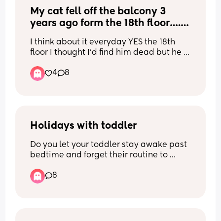
My cat fell off the balcony 3 
years ago form the 18th floor…. 
He survived with zero injuries 
I think about it everyday YES the 18th 
how is this even possible ?
floor I thought I’d find him dead but he 
was there with his tail up happy waiting 
4
8
for me… apparently the way they are 
built it’s normal for them to not break 
bones something due to terminal 
velocity … it’s just soo funny because 
he’s okay and fully healthy 3 years later
Holidays with toddler
Do you let your toddler stay awake past 
bedtime and forget their routine to 
enjoy your holiday or do you stick to 
8
usual routine and put them to bed 
earlier and suck it up? (Preferable for 
mums of toddlers before 2)