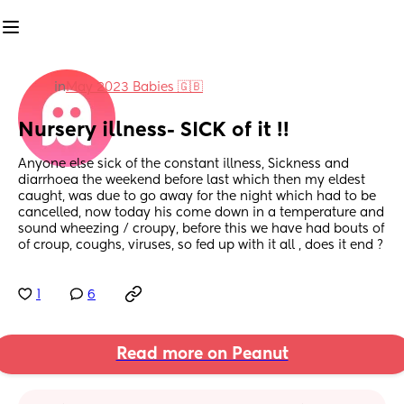
in
May 2023 Babies 🇬🇧
Nursery illness- SICK of it !!
Anyone else sick of the constant illness, Sickness and 
diarrhoea the weekend before last which then my eldest 
caught, was due to go away for the night which had to be 
cancelled, now today his come down in a temperature and 
sound wheezing / croupy, before this we have had bouts of 
of croup, coughs, viruses, so fed up with it all , does it end ?
1
6
Read more on Peanut