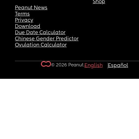
Shop
Peanut News
Terms
Privacy
Download
Due Date Calculator
Chinese Gender Predictor
Ovulation Calculator
© 2026 Peanut.
English
Español