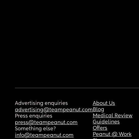
Advertising enquiries
About Us
Blog
advertising@teampeanut.com
Medical Review
Press enquiries
Guidelines
press@teampeanut.com
Offers
Something else?
Peanut @ Work
info@teampeanut.com