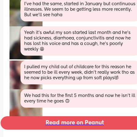
I've had the same, started in January but continuous 
illnesses. We seem to be getting less more recently. 
But we'll see haha
Yeah it’s awful my son started last month and he’s 
had sickness, diarrhoea, conjunctivitis and now he 
has lost his voice and has a cough, he’s poorly 
weekly 😫
I pulled my child out of childcare for this reason he 
seemed to be ill every week, didn’t really work tho as 
he now picks everything up from soft plays🤣
We had this for the first 5 months and now he isn’t ill 
every time he goes 🙃
Read more on Peanut