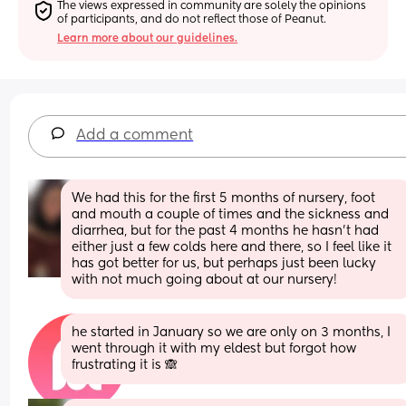
The views expressed in community are solely the opinions 
of participants, and do not reflect those of Peanut.
Learn more about our guidelines.
Add a comment
We had this for the first 5 months of nursery, foot 
and mouth a couple of times and the sickness and 
diarrhea, but for the past 4 months he hasn't had 
either just a few colds here and there, so I feel like it 
has got better for us, but perhaps just been lucky 
with not much going about at our nursery!
he started in January so we are only on 3 months, I 
went through it with my eldest but forgot how 
frustrating it is 🙈