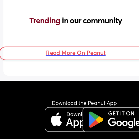
Trending 
in our community
Read More On Peanut
Download the Peanut App