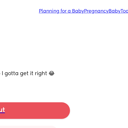
Planning for a Baby
Pregnancy
Baby
Tod
 gotta get it right 😂 
ut