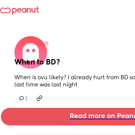
in
TTC: UK
When to BD?
When is ovu likely? I already hurt from BD so I
last time was last night
1
Read more on Pean