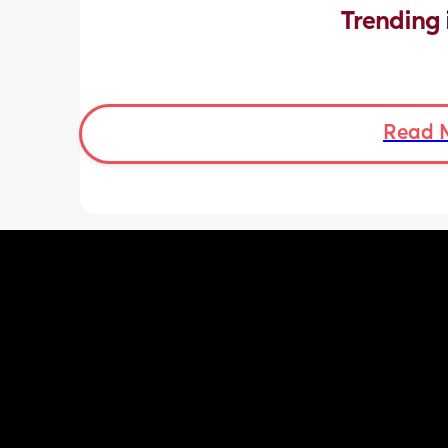
Trending 
Read 