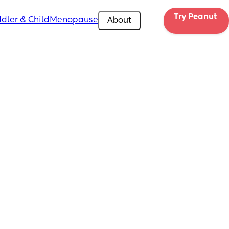
Try Peanut 
dler & Child
Menopause
About