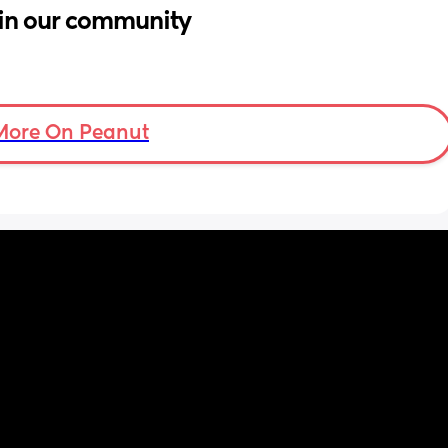
in our community
More On Peanut