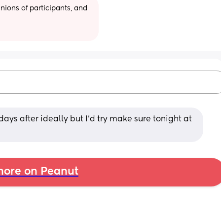
ions of participants, and 
ys after ideally but I’d try make sure tonight at 
ore on Peanut