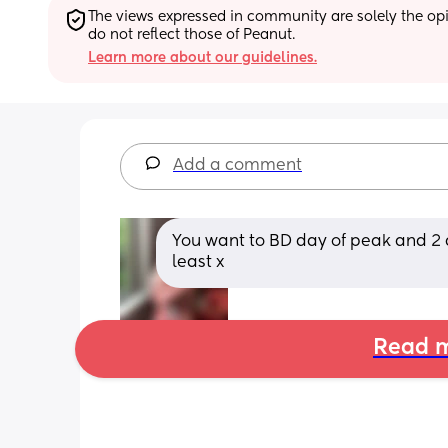
The views expressed in community are solely the opin
do not reflect those of Peanut.
Learn more about our guidelines.
Add a comment
You want to BD day of peak and 2 da
least x
Read m