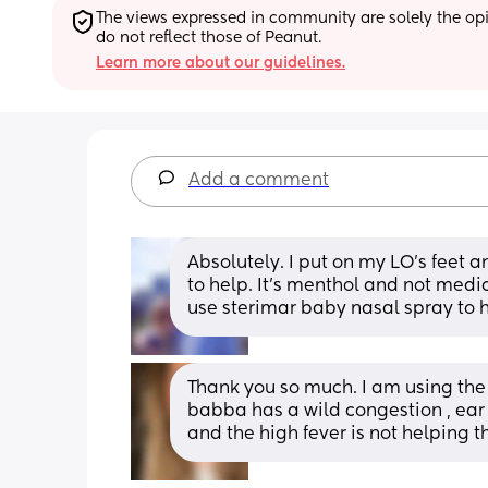
The views expressed in community are solely the opin
do not reflect those of Peanut.
Learn more about our guidelines.
Add a comment
Absolutely. I put on my LO’s feet 
to help. It’s menthol and not medici
use sterimar baby nasal spray to 
Thank you so much. I am using the 
babba has a wild congestion , ear i
and the high fever is not helping th