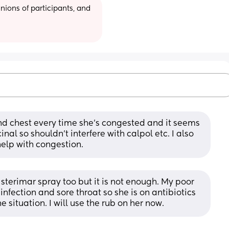
ions of participants, and 
and chest every time she’s congested and it seems 
nal so shouldn’t interfere with calpol etc. I also 
help with congestion.
sterimar spray too but it is not enough. My poor 
nfection and sore throat so she is on antibiotics 
e situation. I will use the rub on her now.