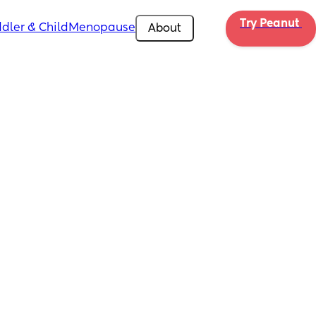
Try Peanut 
dler & Child
Menopause
About