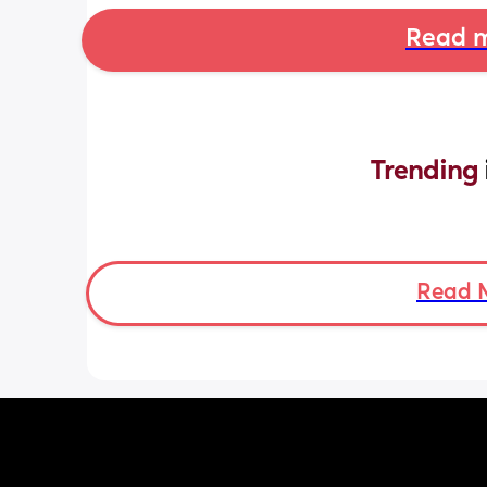
Read m
Trending 
Read 