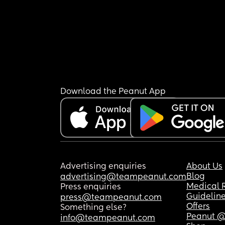
Download the Peanut App
Advertising enquiries
About Us
Blog
advertising@teampeanut.com
Medical 
Press enquiries
Guidelin
press@teampeanut.com
Offers
Something else?
Peanut @
info@teampeanut.com