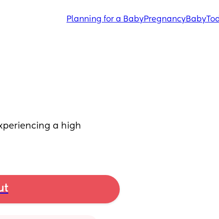
Planning for a Baby
Pregnancy
Baby
Tod
xperiencing a high 
ut