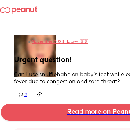
in
November 2023 Babies 🇬🇧
Urgent question!
Can I use snufflebabe on baby’s feet while e
fever due to congestion and sore throat?
2
Read more on Pean