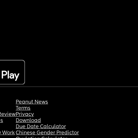
Peanut News
Terms
Review
Privacy
es
Download
Due Date Calculator
 Work
Chinese Gender Predictor