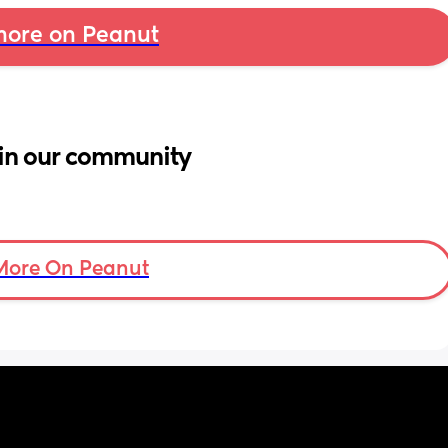
ore on Peanut
in our community
More On Peanut