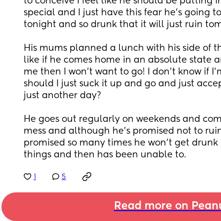
to conceive I feel like he should be putting in
special and I just have this fear he's going 
tonight and so drunk that it will just ruin to
His mums planned a lunch with his side of the
like if he comes home in an absolute state a
me then I won't want to go! I don't know if I'
should I just suck it up and go and just accep
just another day? 
He goes out regularly on weekends and com
mess and although he's promised not to ruin
promised so many times he won't get drunk a
things and then has been unable to.
1
5
Read more on Pean