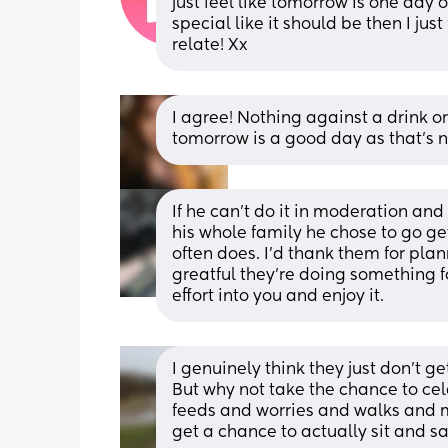
just feel like tomorrow Is one day o
special like it should be then I just
relate! Xx
I agree! Nothing against a drink or
tomorrow is a good day as that's n
If he can’t do it in moderation and
his whole family he chose to go ge
often does. I’d thank them for plan
greatful they’re doing something fo
effort into you and enjoy it.
I genuinely think they just don’t ge
But why not take the chance to ce
feeds and worries and walks and m
get a chance to actually sit and sa