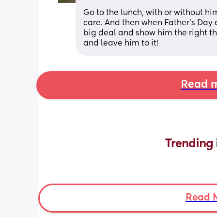
Go to the lunch, with or without hi
care. And then when Father’s Day
big deal and show him the right th
and leave him to it!
Read m
Trending 
Read 