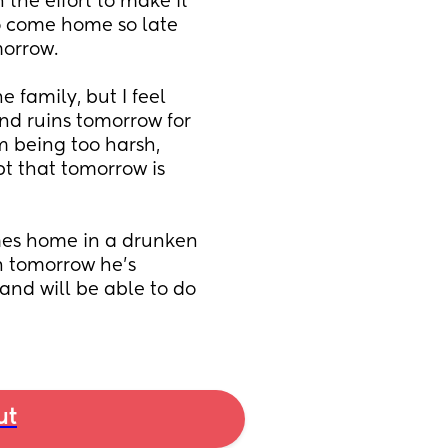
 the effort to make it 
to come home so late 
morrow. 
 family, but I feel 
nd ruins tomorrow for 
m being too harsh, 
t that tomorrow is 
es home in a drunken 
 tomorrow he's 
nd will be able to do 
ut