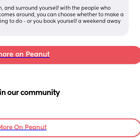
m, and surround yourself with the people who 
 comes around, you can choose whether to make a 
ing to do - or you book yourself a weekend away 
ore on Peanut
in our community
More On Peanut