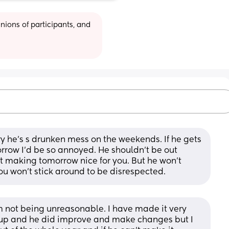
ions of participants, and 
rry he's s drunken mess on the weekends. If he gets 
row I'd be so annoyed. He shouldn't be out 
 making tomorrow nice for you. But he won't 
u won't stick around to be disrespected.
 not being unreasonable. I have made it very 
 up and he did improve and make changes but I 