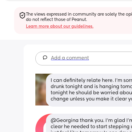
The views expressed in community are solely the opin
do not reflect those of Peanut.
Learn more about our guidelines.
Add a comment
I can definitely relate here. I'm so
drunk tonight and is hanging tomor
tonight he should be worried about
change unless you make it clear yo
@Georgina thank you. I'm glad I'm
clear he needed to start stepping