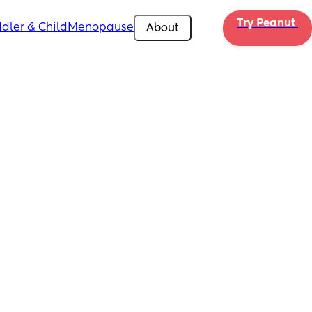
Try Peanut 
dler & Child
Menopause
About