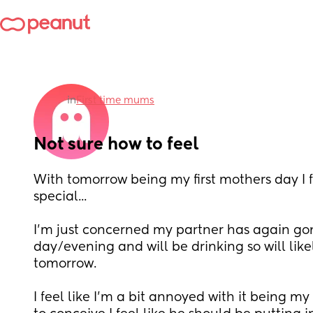
in
First time mums
Not sure how to feel
With tomorrow being my first mothers day I fe
special...
I'm just concerned my partner has again gone
day/evening and will be drinking so will lik
tomorrow. 
I feel like I'm a bit annoyed with it being my 