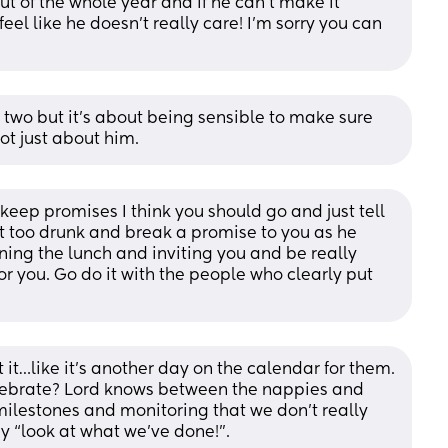
ut of the whole year and if he can't make it 
 feel like he doesn't really care! I'm sorry you can 
 two but it's about being sensible to make sure 
ot just about him.
 keep promises I think you should go and just tell 
t too drunk and break a promise to you as he 
ning the lunch and inviting you and be really 
r you. Go do it with the people who clearly put 
t it…like it’s another day on the calendar for them. 
lebrate? Lord knows between the nappies and 
ilestones and monitoring that we don’t really 
y “look at what we’ve done!”. 