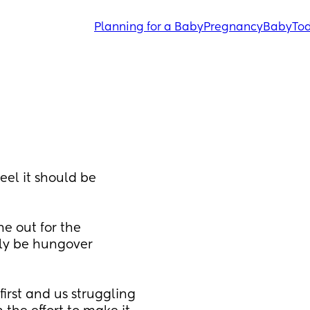
Planning for a Baby
Pregnancy
Baby
Tod
el it should be 
 out for the 
ely be hungover 
first and us struggling 