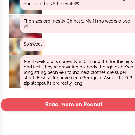
She’s on the 75th centile🥹
The sizes are mostly Chinese. My 11 mo wears a 3yo 
🤣
So sweet
My 8 week old is currently in 0-3 and 3-6 for the legs 
and feet. They’re drowning his body though as he’s a 
long string bean 😂 I found next clothes are super 
short! Best so far have been George at Asda! The 0-3 
zip sleepsuits are really long!
Read more on Peanut