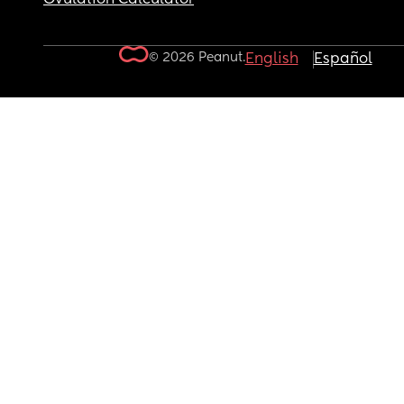
© 2026 Peanut.
English
Español