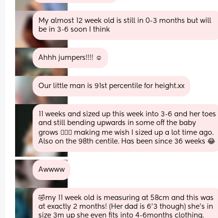
My almost 12 week old is still in 0-3 months but will 
be in 3-6 soon I think
Ahhh jumpers!!!! ☺️
Our little man is 91st percentile for height.xx
11 weeks and sized up this week into 3-6 and her toes 
and still bending upwards in some off the baby 
grows 🤦🏻‍♀️ making me wish I sized up a lot time ago. 
Also on the 98th centile. Has been since 36 weeks 😂
Awwww
🤣my 11 week old is measuring at 58cm and this was 
at exactly 2 months! (Her dad is 6’3 though) she’s in 
size 3m up she even fits into 4-6months clothing. 