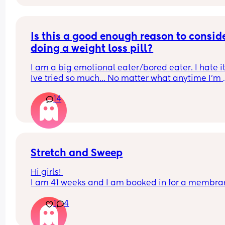
Is this a good enough reason to conside
doing a weight loss pill?
I am a big emotional eater/bored eater. I hate it
Ive tried so much... No matter what anytime I'm 
bored or sad I can't stop myself.all I think about i
14
food and no matter what or how much I eat I alw
want more until I literally get sick...Do you think 
that's a good enough reason to go on weight loss
pills?
Stretch and Sweep
Hi girls! 
I am 41 weeks and I am booked in for a membra
sweep this morning. For the past 3 weeks I have 
1
4
been in false labour and have lost my mucus plu
around 5 times. 