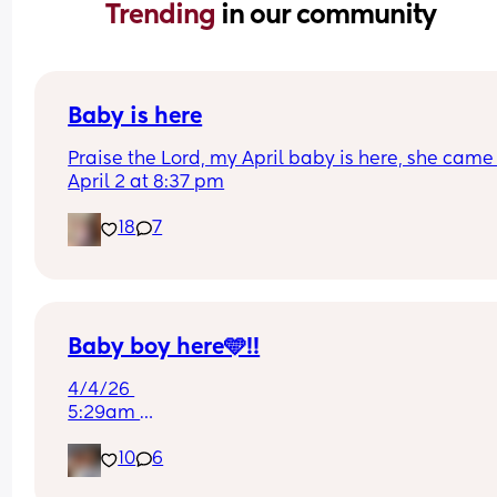
Trending 
in our community
Baby is here
Praise the Lord, my April baby is here, she came 
April 2 at 8:37 pm
18
7
Baby boy here🩵!!
4/4/26 
5:29am 
7lb 13oz
10
6
Second degree tear😒
Pushed for 19 mins