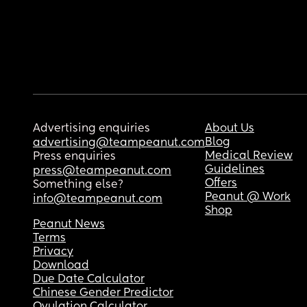
Advertising enquiries
About Us
Blog
advertising@teampeanut.com
Medical Review
Press enquiries
Guidelines
press@teampeanut.com
Offers
Something else?
Peanut @ Work
info@teampeanut.com
Shop
Peanut News
Terms
Privacy
Download
Due Date Calculator
Chinese Gender Predictor
Ovulation Calculator