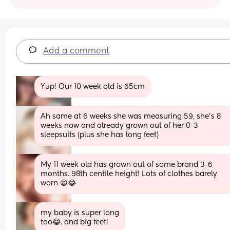
Add a comment
Yup! Our 10 week old is 65cm
Ah same at 6 weeks she was measuring 59, she's 8 
weeks now and already grown out of her 0-3 
sleepsuits (plus she has long feet)
My 11 week old has grown out of some brand 3-6 
months. 98th centile height! Lots of clothes barely 
worn 😫😂
my baby is super long
too😂. and big feet!