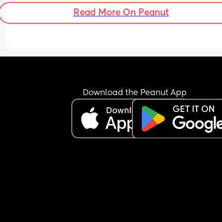
frequently in America spelled Callahan. Opinions
Read More On Peanut
with or without the G?
Download the Peanut App