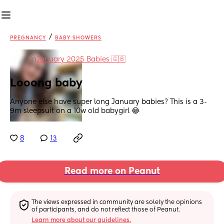
/
PREGNANCY
BABY SHOWERS
in
January 2025 Babies 🇬🇧
Looong baby
Anyone else have super long January babies? This is a 3-
9m sleepsuit on a 10w old babygirl 😂
8
13
Read more on Peanut
The views expressed in community are solely the opinions 
of participants, and do not reflect those of Peanut.
Learn more about our guidelines.