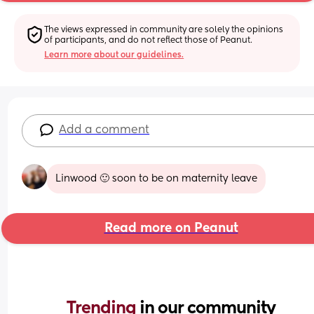
The views expressed in community are solely the opinions 
of participants, and do not reflect those of Peanut.
Learn more about our guidelines.
Add a comment
Linwood 🙂 soon to be on maternity leave
Read more on Peanut
Trending 
in our community