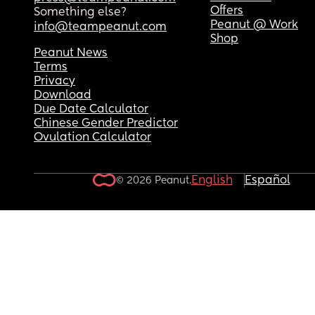
Offers
Something else?
Peanut @ Work
info@teampeanut.com
Shop
Peanut News
Terms
Privacy
Download
Due Date Calculator
Chinese Gender Predictor
Ovulation Calculator
English
Español
© 2026 Peanut.