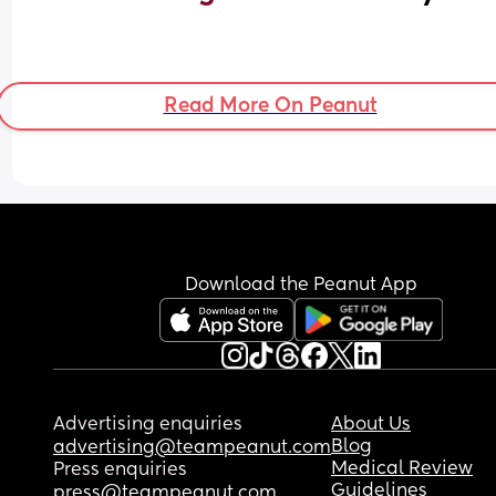
Read More On Peanut
Download the Peanut App
Advertising enquiries
About Us
Blog
advertising@teampeanut.com
Medical Review
Press enquiries
Guidelines
press@teampeanut.com