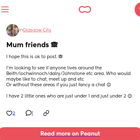
in
Glasgow City
Mum friends 🙈
I hope this is ok to post. 🙈
I’m looking to see if anyone lives around the 
Beith/lochwinnoch/dalry/Johnstone etc area. Who would 
maybe like to chat, meet up and etc 
Or without these areas if you just fancy a chat 😊
I have 2 little ones who are just under 1 and just under 2 😊
2
1
Read more on Peanut