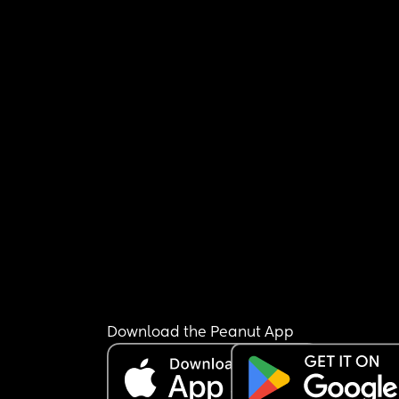
Download the Peanut App