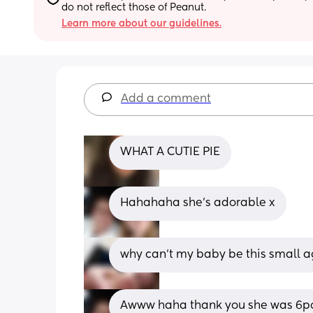
do not reflect those of Peanut.
Learn more about our guidelines.
Add a comment
WHAT A CUTIE PIE
Hahahaha she’s adorable x
why can't my baby be this small ag
Awww haha thank you she was 6po