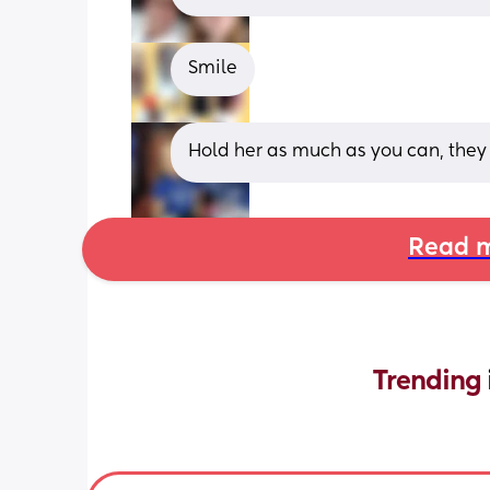
Smile
Hold her as much as you can, they 
Read m
Trending 