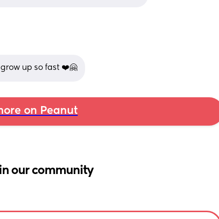
grow up so fast ❤️🤗
ore on Peanut
in our community