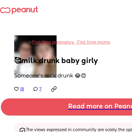
in
First time pregnancy , First time moms
🥰milk drunk baby girly
Someone’s milk drunk 😂😍
18
7
Read more on Pean
The views expressed in community are solely the opin