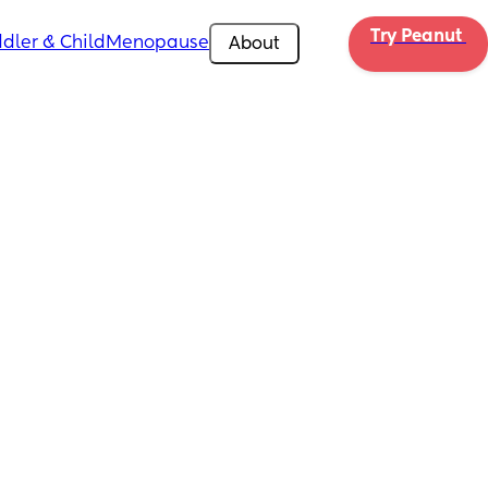
Try Peanut 
dler & Child
Menopause
About