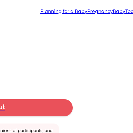
Planning for a Baby
Pregnancy
Baby
Tod
ut
ions of participants, and 