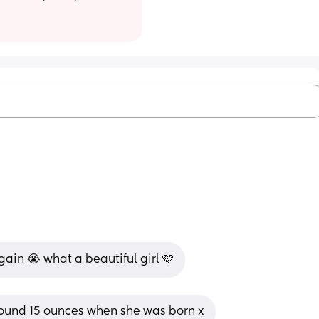
ain 😭 what a beautiful girl 🩷
und 15 ounces when she was born x