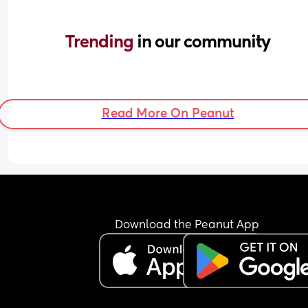
Trending 
in our community
Read More On Peanut
Download the Peanut App