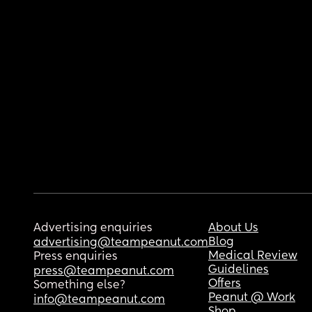
Advertising enquiries
About Us
Blog
advertising@teampeanut.com
Medical Review
Press enquiries
Guidelines
press@teampeanut.com
Offers
Something else?
Peanut @ Work
info@teampeanut.com
Shop