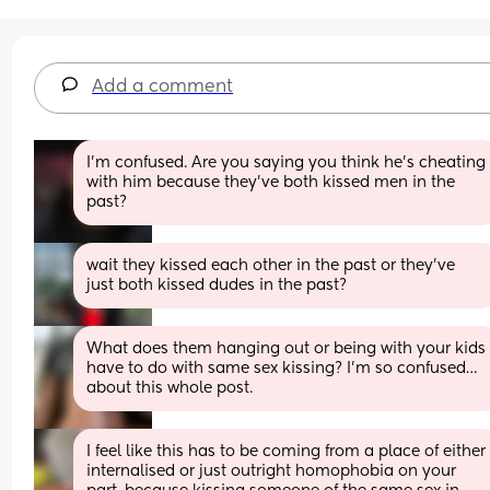
Add a comment
I’m confused. Are you saying you think he’s cheating 
with him because they’ve both kissed men in the 
past?
wait they kissed each other in the past or they’ve 
just both kissed dudes in the past?
What does them hanging out or being with your kids 
have to do with same sex kissing? I’m so confused…
about this whole post.
I feel like this has to be coming from a place of either 
internalised or just outright homophobia on your 