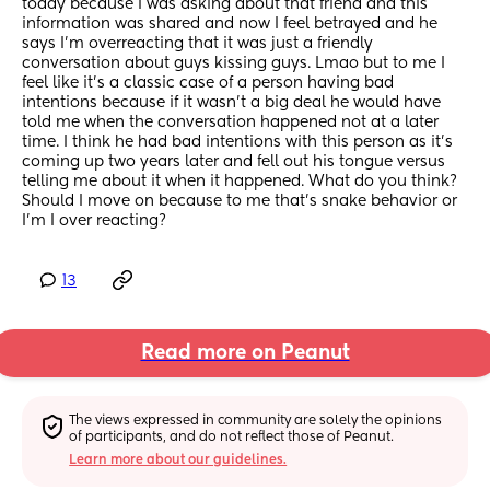
today because I was asking about that friend and this 
information was shared and now I feel betrayed and he 
says I’m overreacting that it was just a friendly 
conversation about guys kissing guys. Lmao but to me I 
feel like it’s a classic case of a person having bad 
intentions because if it wasn’t a big deal he would have 
told me when the conversation happened not at a later 
time. I think he had bad intentions with this person as it’s 
coming up two years later and fell out his tongue versus 
telling me about it when it happened. What do you think? 
Should I move on because to me that’s snake behavior or 
I’m I over reacting?
13
Read more on Peanut
The views expressed in community are solely the opinions 
of participants, and do not reflect those of Peanut.
Learn more about our guidelines.