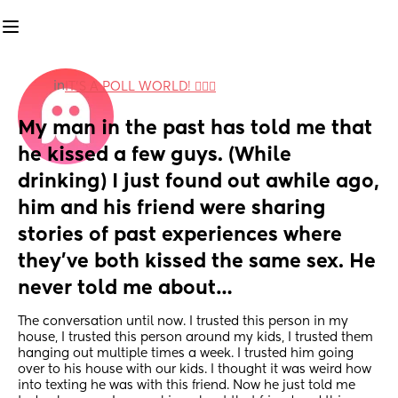
in
IT'S A POLL WORLD! 🙋🏽‍♀️
My man in the past has told me that 
he kissed a few guys. (While 
drinking) I just found out awhile ago, 
him and his friend were sharing 
stories of past experiences where 
they’ve both kissed the same sex. He 
never told me about…
The conversation until now. I trusted this person in my 
house, I trusted this person around my kids, I trusted them 
hanging out multiple times a week. I trusted him going 
over to his house with our kids. I thought it was weird how 
into texting he was with this friend. Now he just told me 