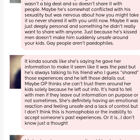
wasn’t a big deal and so doesn’t share it with 
people. Maybe he’s somewhat conflicted with his 
sexuality but was nervous about how you might take 
it so never shared it with you until now. Maybe it was 
just deeply personal and something he didn’t really 
want to share with anyone. Just because he’s kissed 
men doesn’t make him suddenly unsafe around 
your kids. Gay people aren’t paedophiles.
It kinda sounds like she’s saying he gave her 
information to make it seem like it was the past but 
he’s always talking to his friend who I guess “shared” 
those experiences and he left those details out. 
Maybe OP thinks she can’t trust them around her 
kids solely because he left out info. It’s hard to tell 
with men if they leave out information on purpose or 
not sometimes. She’s definitely having an emotional 
reaction and feeling unsafe and a lack of control but 
I don’t think this is homophobia or the inability to 
accept someone’s past experiences. Or it is…I don’t 
know just a thought