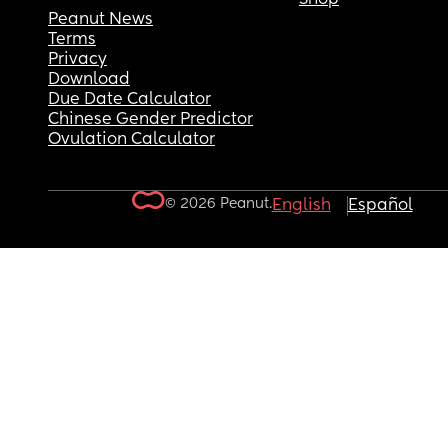
Peanut News
Terms
Privacy
Download
Due Date Calculator
Chinese Gender Predictor
Ovulation Calculator
© 2026 Peanut.
English
Español