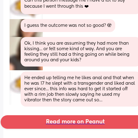
Can this person message me I have a lot to say 
because I went through this ❤️
I guess the outcome was not so good? 🫣
Ok, I think you are assuming they had more than 
kissing… or felt some kind of way. And you are 
feeling they still had a thing going on while being 
around you and your kids?
He ended up telling me he likes anal and that when 
he was 17 he slept with a transgender and liked anal 
ever since… this info was hard to get it started off 
with a rim job then slowly saying he used my 
vibrator then the story came out so…
Read more on Peanut