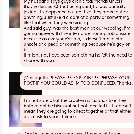
My husband says guys aren’t real friends unless 
they’ve kissed 😂 that being said, he was partially 
joking, it’s happened but not like they made out or 
anything. Just like a a dare at a party or something 
like that when they were young. 
And said guy, was the best man at our wedding. I’m 
gonna agree with the internalize homophobia issue 
because as everyone’s said, it doesn’t make him 
unsafe or a pedo or something because he’s gay or 
bi… 
It might not have been something he felt the need to 
share with you
@Incognito PLEASE RE EXPLAIN/RE PHRASE YOUR 
POST IF YOU COULD AS IM TOO CONFUSED. Thanks.
I'm not sure what the problem is. Sounds like they 
both might be bisexual but not labelled it.  It doesn't 
mean they are going to cheat together or that either 
are a risk to your children...