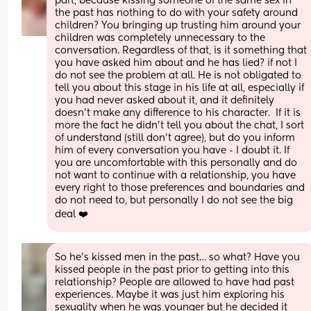
part, because kissing someone of the same sex in 
the past has nothing to do with your safety around 
children? You bringing up trusting him around your 
children was completely unnecessary to the 
conversation. Regardless of that, is it something that 
you have asked him about and he has lied? if not I 
do not see the problem at all. He is not obligated to 
tell you about this stage in his life at all, especially if 
you had never asked about it, and it definitely 
doesn’t make any difference to his character.  If it is 
more the fact he didn’t tell you about the chat, I sort 
of understand (still don’t agree), but do you inform 
him of every conversation you have - I doubt it. If 
you are uncomfortable with this personally and do 
not want to continue with a relationship, you have 
every right to those preferences and boundaries and 
do not need to, but personally I do not see the big 
deal ❤️
So he’s kissed men in the past… so what? Have you 
kissed people in the past prior to getting into this 
relationship? People are allowed to have had past 
experiences. Maybe it was just him exploring his 
sexuality when he was younger but he decided it 