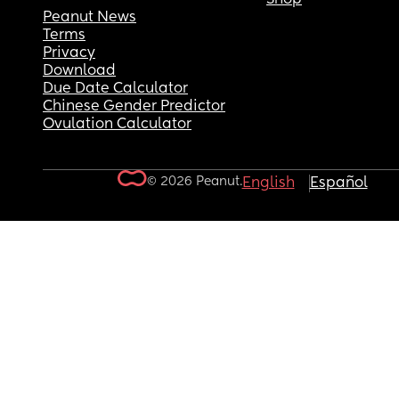
Peanut News
Terms
Privacy
Download
Due Date Calculator
Chinese Gender Predictor
Ovulation Calculator
© 2026 Peanut.
English
Español