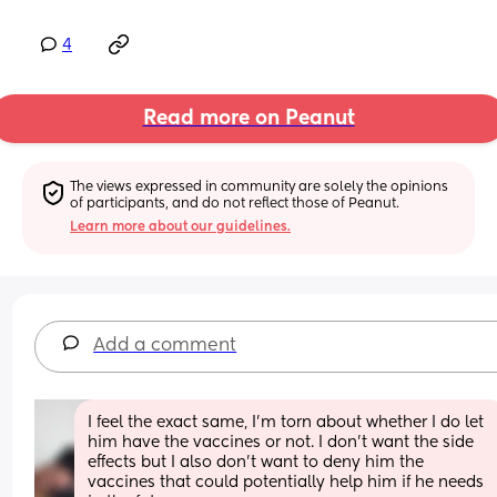
4
Read more on Peanut
The views expressed in community are solely the opinions 
of participants, and do not reflect those of Peanut.
Learn more about our guidelines.
Add a comment
I feel the exact same, I’m torn about whether I do let 
him have the vaccines or not. I don’t want the side 
effects but I also don’t want to deny him the 
vaccines that could potentially help him if he needs 