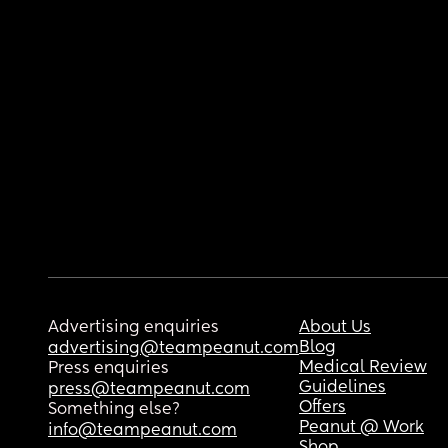
Advertising enquiries
About Us
Blog
advertising@teampeanut.com
Medical Review
Press enquiries
Guidelines
press@teampeanut.com
Offers
Something else?
Peanut @ Work
info@teampeanut.com
Shop