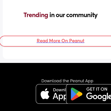
Trending 
in our community
Read More On Peanut
Download the Peanut App