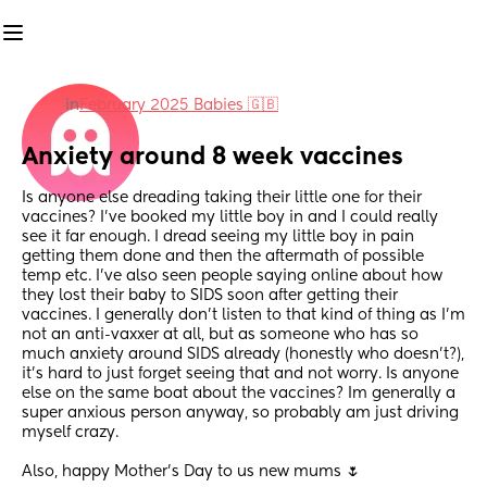
in
February 2025 Babies 🇬🇧
Anxiety around 8 week vaccines
Is anyone else dreading taking their little one for their 
vaccines? I’ve booked my little boy in and I could really 
see it far enough. I dread seeing my little boy in pain 
getting them done and then the aftermath of possible 
temp etc. I’ve also seen people saying online about how 
they lost their baby to SIDS soon after getting their 
vaccines. I generally don’t listen to that kind of thing as I’m 
not an anti-vaxxer at all, but as someone who has so 
much anxiety around SIDS already (honestly who doesn’t?), 
it’s hard to just forget seeing that and not worry. Is anyone 
else on the same boat about the vaccines? Im generally a 
super anxious person anyway, so probably am just driving 
myself crazy. 
Also, happy Mother’s Day to us new mums 🌷