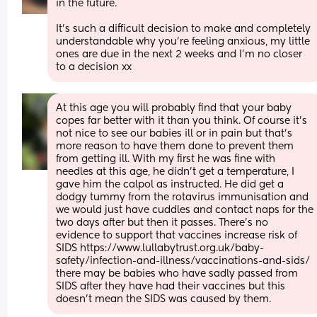
in the future.
It’s such a difficult decision to make and completely 
understandable why you’re feeling anxious, my little 
ones are due in the next 2 weeks and I’m no closer 
to a decision xx
At this age you will probably find that your baby 
copes far better with it than you think. Of course it's 
not nice to see our babies ill or in pain but that's 
more reason to have them done to prevent them 
from getting ill. With my first he was fine with 
needles at this age, he didn't get a temperature, I 
gave him the calpol as instructed. He did get a 
dodgy tummy from the rotavirus immunisation and 
we would just have cuddles and contact naps for the 
two days after but then it passes. There's no 
evidence to support that vaccines increase risk of 
SIDS https://www.lullabytrust.org.uk/baby-
safety/infection-and-illness/vaccinations-and-sids/ 
there may be babies who have sadly passed from 
SIDS after they have had their vaccines but this 
doesn't mean the SIDS was caused by them.