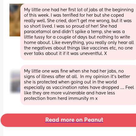
My little one had her first lot of jabs at the beginning 
of this week. I was terrified for her but she coped 
really well. She cried, don’t get me wrong, but it was 
so short lived. I was so proud of her! She had 
paracetamol and didn’t spike a temp, she was a 
little fussy for a couple of days but nothing to write 
home about. Like everything, you really only hear all 
the negatives about things like vaccines etc, no one 
ever talks about it if it was uneventful. X
My little one was fine when she had her jabs, no 
signs of illness after at all.  In my opinion it’s better 
she is protected when going out in the world 
especially as vaccination rates have dropped …. Feel 
like they are more vulnerable and have less 
protection from herd immunity rn x
Read more on Peanut