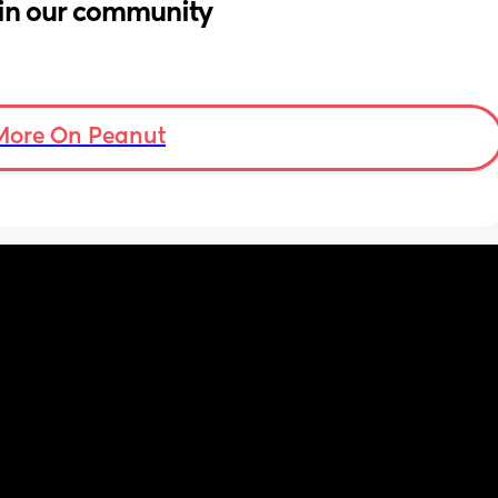
in our community
More On Peanut