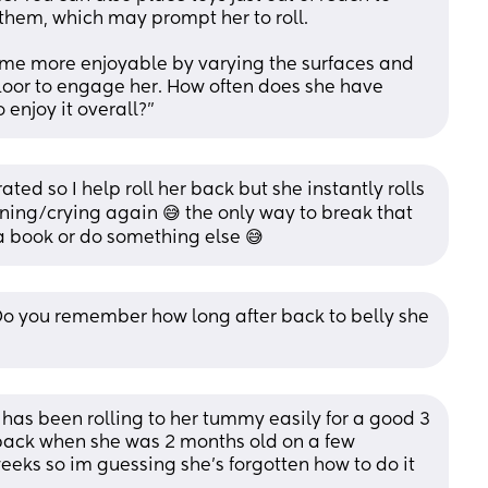
 them, which may prompt her to roll. 
ime more enjoyable by varying the surfaces and 
 floor to engage her. How often does she have 
enjoy it overall?"
ted so I help roll her back but she instantly rolls 
ining/crying again 😅 the only way to break that 
 a book or do something else 😅
o you remember how long after back to belly she 
as been rolling to her tummy easily for a good 3 
 back when she was 2 months old on a few 
weeks so im guessing she's forgotten how to do it 