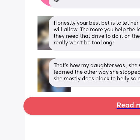
😅
Honestly your best bet is to let her
will allow. The more you help the less
they need that drive to do it on the
really won't be too long!
That’s how my daughter was , she s
learned the other way she stopped
she mostly does black to belly so
Read m