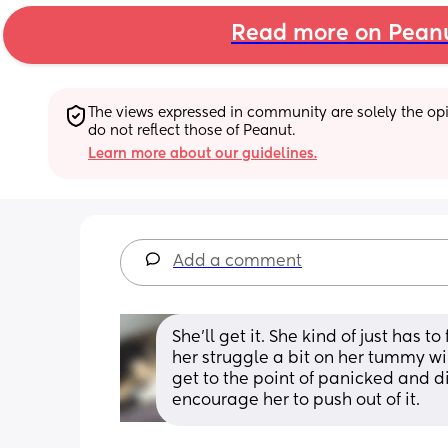
Read more on Pean
The views expressed in community are solely the opin
do not reflect those of Peanut.
Learn more about our guidelines.
Add a comment
She'll get it. She kind of just has to
her struggle a bit on her tummy wi
get to the point of panicked and dis
encourage her to push out of it.