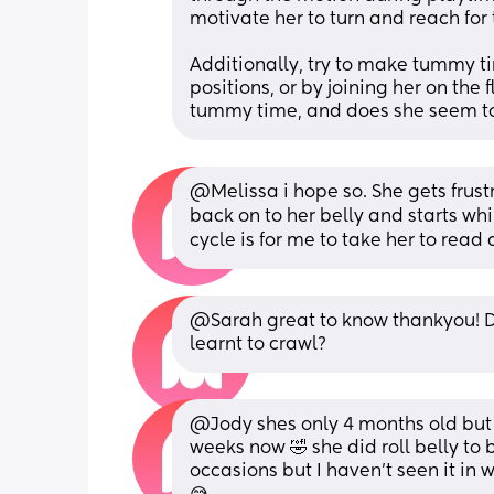
motivate her to turn and reach for
Additionally, try to make tummy t
positions, or by joining her on the
tummy time, and does she seem to 
@Melissa i hope so. She gets frustra
back on to her belly and starts wh
cycle is for me to take her to read
@Sarah great to know thankyou! D
learnt to crawl?
@Jody shes only 4 months old but h
weeks now 🤣 she did roll belly to
occasions but I haven't seen it in 