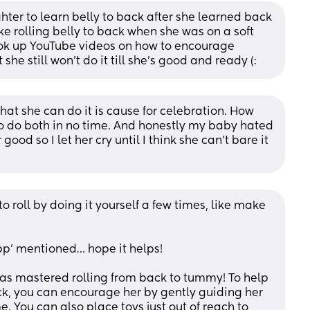
ter to learn belly to back after she learned back 
ke rolling belly to back when she was on a soft 
ook up YouTube videos on how to encourage 
t she still won't do it till she's good and ready (:
that she can do it is cause for celebration. How 
 to do both in no time. And honestly my baby hated 
good so I let her cry until I think she can’t bare it 
roll by doing it yourself a few times, like make 
p' mentioned… hope it helps!      
 has mastered rolling from back to tummy! To help 
ck, you can encourage her by gently guiding her 
 You can also place toys just out of reach to 