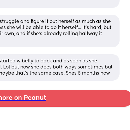
 struggle and figure it out herself as much as she 
 she will be able to do it herself... It's hard, but 
ir own, and if she's already rolling halfway it 
tarted w belly to back and as soon as she 
. Lol but now she does both ways sometimes but 
 maybe that’s the same case. Shes 6 months now
ore on Peanut