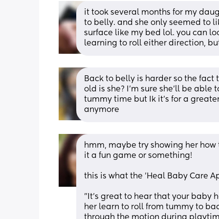
it took several months for my daugh
to belly. and she only seemed to li
surface like my bed lol. you can l
learning to roll either direction, bu
Back to belly is harder so the fact 
old is she? I’m sure she’ll be able
tummy time but Ik it’s for a greater 
anymore
hmm, maybe try showing her how to 
it a fun game or something! 
this is what the 'Heal Baby Care Ap
"It's great to hear that your baby
her learn to roll from tummy to ba
through the motion during playtime.