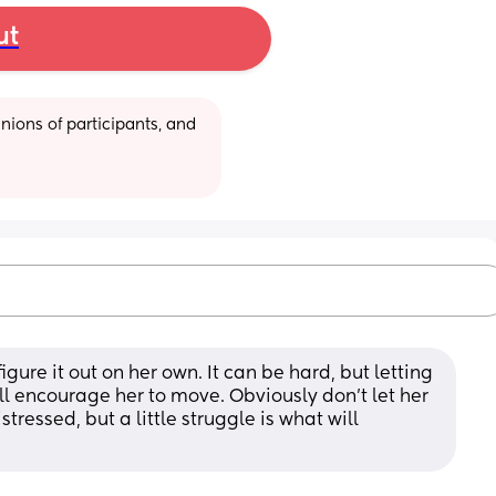
ut
ions of participants, and 
 figure it out on her own. It can be hard, but letting 
ll encourage her to move. Obviously don't let her 
tressed, but a little struggle is what will 