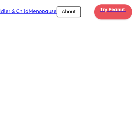
Try Peanut 
dler & Child
Menopause
About