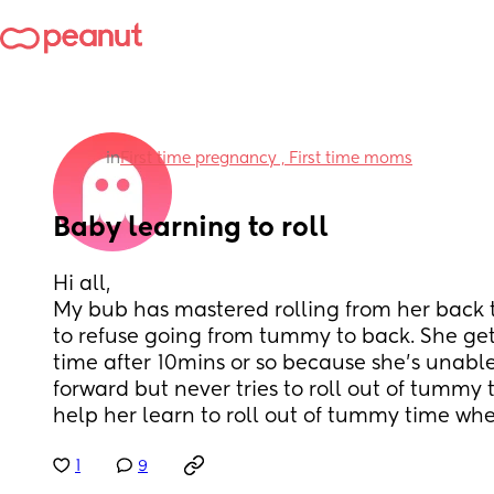
in
First time pregnancy , First time moms
Baby learning to roll
Hi all, 
My bub has mastered rolling from her back
to refuse going from tummy to back. She get
time after 10mins or so because she's unable
forward but never tries to roll out of tummy t
help her learn to roll out of tummy time w
1
9