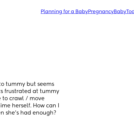
Planning for a Baby
Pregnancy
Baby
Tod
 to tummy but seems 
s frustrated at tummy 
 to crawl / move 
ime herself. How can I 
hen she's had enough?