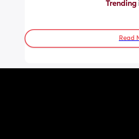
Trending 
Read 