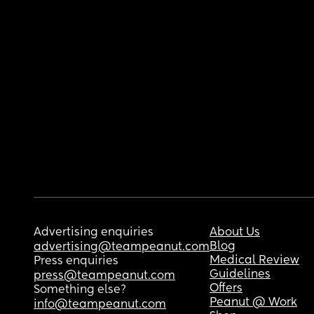
Advertising enquiries
About Us
Blog
advertising@teampeanut.com
Medical Review
Press enquiries
Guidelines
press@teampeanut.com
Offers
Something else?
Peanut @ Work
info@teampeanut.com