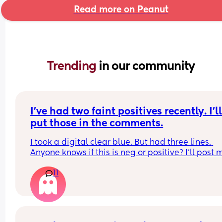
Read more on Peanut
Trending 
in our community
I’ve had two faint positives recently. I’ll
put those in the comments.
I took a digital clear blue. But had three lines. 
Anyone knows if this is neg or positive? I’ll post m
others in the comments. They were dip ones
11