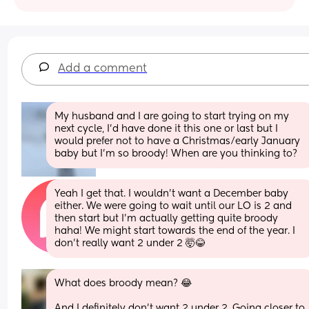
Add a comment
My husband and I are going to start trying on my 
next cycle, I’d have done it this one or last but I 
would prefer not to have a Christmas/early January 
baby but I’m so broody! When are you thinking to?
Yeah I get that. I wouldn’t want a December baby 
either. We were going to wait until our LO is 2 and 
then start but I’m actually getting quite broody 
haha! We might start towards the end of the year. I 
don’t really want 2 under 2 🤯😂
What does broody mean? 😂
And I definitely don’t want 2 under 2. Going closer to 