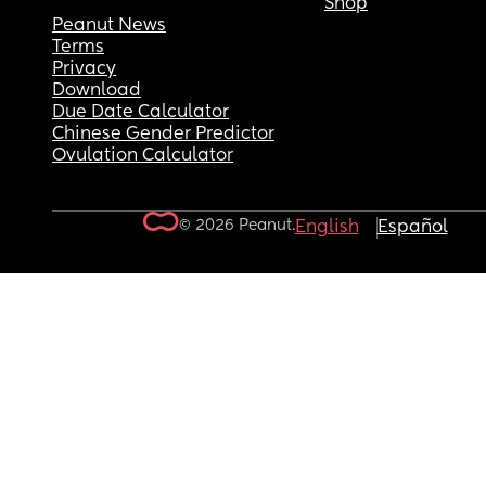
Shop
Peanut News
Terms
Privacy
Download
Due Date Calculator
Chinese Gender Predictor
Ovulation Calculator
© 2026 Peanut.
English
Español