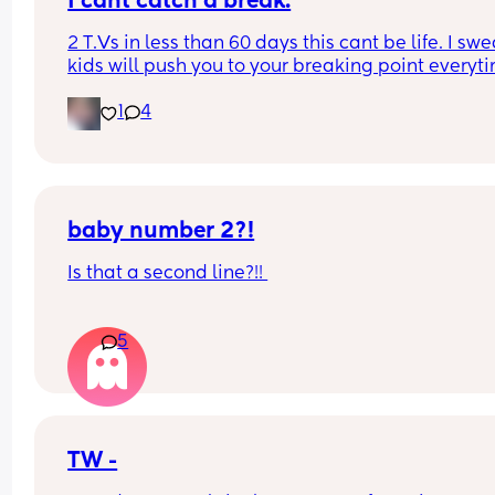
I cant catch a break.
2 T.Vs in less than 60 days this cant be life. I swea
kids will push you to your breaking point everyti
Im not buying another 1, thats for sure!
1
4
baby number 2?!
Is that a second line?!! 
We weren’t trying but had a f*** around and find 
5
moment 👀 
Took us 3 years to conceive the first time so i wasn
expecting it!!!! But is that definitely two lines?!!
TW -