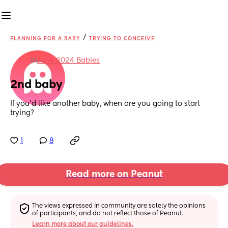
/
PLANNING FOR A BABY
TRYING TO CONCEIVE
in
June 2024 Babies
2nd baby
If you’d like another baby, when are you going to start 
trying?
1
8
Read more on Peanut
The views expressed in community are solely the opinions 
of participants, and do not reflect those of Peanut.
Learn more about our guidelines.