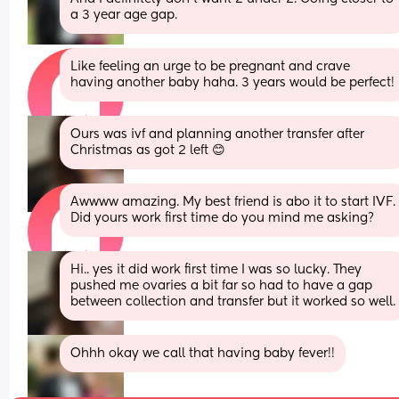
a 3 year age gap.
Like feeling an urge to be pregnant and crave 
having another baby haha. 3 years would be perfect!
Ours was ivf and planning another transfer after 
Christmas as got 2 left 😊
Awwww amazing. My best friend is abo it to start IVF. 
Did yours work first time do you mind me asking?
Hi.. yes it did work first time I was so lucky. They 
pushed me ovaries a bit far so had to have a gap 
between collection and transfer but it worked so well.
Ohhh okay we call that having baby fever!!