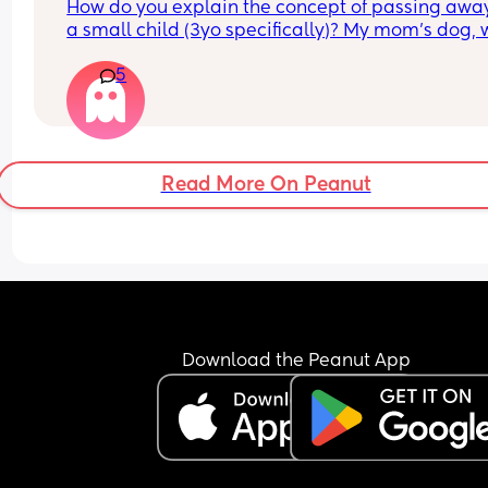
How do you explain the concept of passing away
a small child (3yo specifically)? My mom’s dog, 
my son adores, suddenly passed away today. Th
5
live in the US but we visit a lot, so when we go th
her dog isn’t there he will definitely be confused 
obviously best to get ahead of it. How do you exp
the concept of dying/death to a child? I’m not g
with this sort of thing 🙈💔
Read More On Peanut
Download the Peanut App