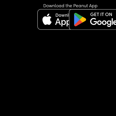
Download the Peanut App