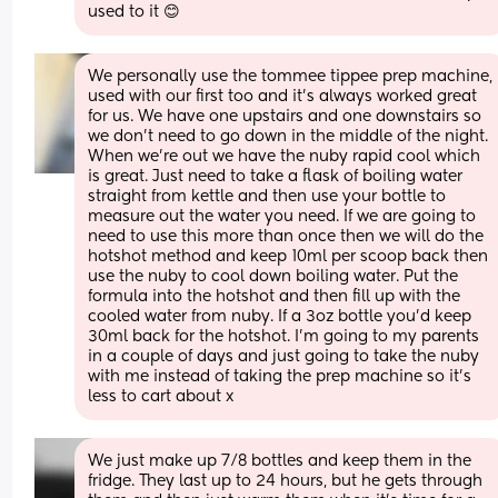
used to it 😊
We personally use the tommee tippee prep machine, 
used with our first too and it’s always worked great 
for us. We have one upstairs and one downstairs so 
we don’t need to go down in the middle of the night. 
When we’re out we have the nuby rapid cool which 
is great. Just need to take a flask of boiling water 
straight from kettle and then use your bottle to 
measure out the water you need. If we are going to 
need to use this more than once then we will do the 
hotshot method and keep 10ml per scoop back then 
use the nuby to cool down boiling water. Put the 
formula into the hotshot and then fill up with the 
cooled water from nuby. If a 3oz bottle you’d keep 
30ml back for the hotshot. I’m going to my parents 
in a couple of days and just going to take the nuby 
with me instead of taking the prep machine so it’s 
less to cart about x
We just make up 7/8 bottles and keep them in the 
fridge. They last up to 24 hours, but he gets through 