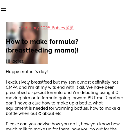
in
February 2025 Babies 🇬🇧
How to make formula? 
(breastfeeding mama)!
Hi ladies,
Happy mother’s day!
I exclusively breastfeed but my son almost definitely has 
CMPA and i’m at my wits end with it all. We have been 
prescribed a special formula and i’m debating using it & 
moving him onto formula going forward BUT me & partner 
don’t have a clue how to make up a bottle, what 
equipment is needed for warming bottles, how to make a 
bottle when out & about etc.! 
Please can you advise how you do it, how you know how 
much milk to make up for them, how you go out for the 