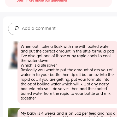
Learn more about our guidelines.
Add a comment
When out I take a flask with me with boiled water 
and put the correct amount in the little formula pots
I’ve also got one of those nuby rapid cools to cool 
the water down 
Which is a life saver 
Basically you want to put the amount of ozs you of 
water in to your bottle then tip all but an oz into the 
rapid call if you are getting, put your formula into 
the oz of boiling water which will kill of any nasty 
bacteria mix so it de solves then add the cooled 
boiled water from the rapid to your bottle and mix 
together
My baby is 4 weeks and is on 5oz per feed and has a 