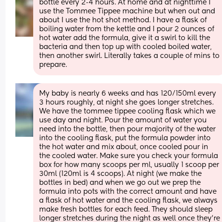
bottle every 2-4 hours. At home and at nighttime I 
use the Tommee Tippee machine but when out and 
about I use the hot shot method. I have a flask of 
boiling water from the kettle and I pour 2 ounces of 
hot water add the formula, give it a swirl to kill the 
bacteria and then top up with cooled boiled water, 
then another swirl. Literally takes a couple of mins to 
prepare.
My baby is nearly 6 weeks and has 120/150ml every 
3 hours roughly, at night she goes longer stretches. 
We have the tommee tippee cooling flask which we 
use day and night. Pour the amount of water you 
need into the bottle, then pour majority of the water 
into the cooling flask, put the formula powder into 
the hot water and mix about, once cooled pour in 
the cooled water. Make sure you check your formula 
box for how many scoops per ml, usually 1 scoop per 
30ml (120ml is 4 scoops). At night (we make the 
bottles in bed) and when we go out we prep the 
formula into pots with the correct amount and have 
a flask of hot water and the cooling flask, we always 
make fresh bottles for each feed. They should sleep 
longer stretches during the night as well once they’re 