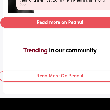
them and then just warm them when it's time for a 
feed
Read more on Peanut
Trending 
in our community
Read More On Peanut