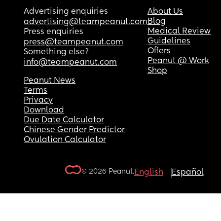
Advertising enquiries
About Us
Blog
advertising@teampeanut.com
Medical Review
Press enquiries
Guidelines
press@teampeanut.com
Offers
Something else?
Peanut @ Work
info@teampeanut.com
Shop
Peanut News
Terms
Privacy
Download
Due Date Calculator
Chinese Gender Predictor
Ovulation Calculator
© 2026 Peanut.
English
Español