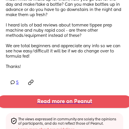
day and make/take a bottle? Can you make bottles up in 
advance or do you have to go downstairs in the night and 
make them up fresh? 
I heard lots of bad reviews about tommee tippee prep 
machine and nuby rapid cool - are there other 
methods/equipment instead of these? 
We are total beginners and appreciate any info so we can 
see how easy/difficult it will be if we do change over to 
formula fed! 
Thanks!
5
Read more on Peanut
The views expressed in community are solely the opinions 
of participants, and do not reflect those of Peanut.