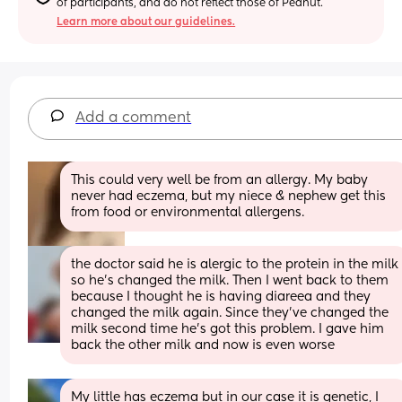
of participants, and do not reflect those of Peanut.
Learn more about our guidelines.
Add a comment
This could very well be from an allergy. My baby 
never had eczema, but my niece & nephew get this 
from food or environmental allergens.
the doctor said he is alergic to the protein in the milk 
so he’s changed the milk. Then I went back to them 
because I thought he is having diareea and they 
changed the milk again. Since they’ve changed the 
milk second time he’s got this problem. I gave him 
back the other milk and now is even worse
My little has eczema but in our case it is genetic, I 