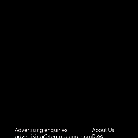
Advertising enquiries
About Us
Blog
advertising@teampeanut.com