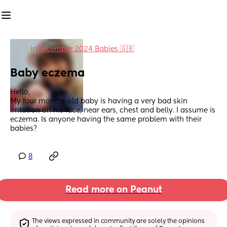
in
December 2024 Babies 🇬🇧
Baby eczema
Hello, 
My four months old baby is having a very bad skin 
irritation on his face, near ears, chest and belly. I assume is 
eczema. Is anyone having the same problem with their 
babies?
8
Read more on Peanut
The views expressed in community are solely the opinions 