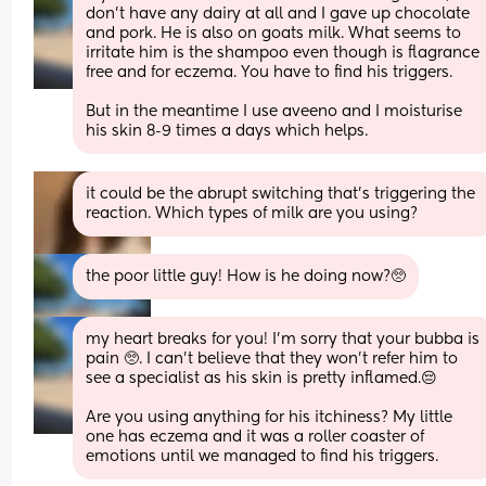
don’t have any dairy at all and I gave up chocolate 
and pork. He is also on goats milk. What seems to 
irritate him is the shampoo even though is flagrance 
free and for eczema. You have to find his triggers.
But in the meantime I use aveeno and I moisturise 
his skin 8-9 times a days which helps.
it could be the abrupt switching that’s triggering the 
reaction. Which types of milk are you using?
the poor little guy! How is he doing now?🥺
my heart breaks for you! I’m sorry that your bubba is 
pain 🥺. I can’t believe that they won’t refer him to 
see a specialist as his skin is pretty inflamed.😔
Are you using anything for his itchiness? My little 
one has eczema and it was a roller coaster of 
emotions until we managed to find his triggers.