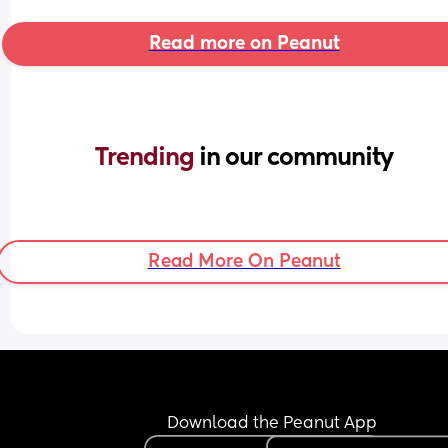
Read more on Peanut
Trending 
in our community
Read More On Peanut
Download the Peanut App