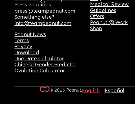
Medical Review
Press enquiries
Guidelines
press@teampeanut.com
Offers
Something else?
Peanut @ Work
info@teampeanut.com
Shop
Peanut News
Terms
Privacy
Download
Due Date Calculator
Chinese Gender Predictor
Ovulation Calculator
© 2026 Peanut.
English
Español