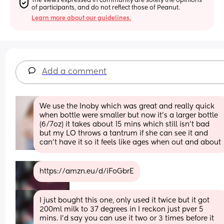
The views expressed in community are solely the opinions 
of participants, and do not reflect those of Peanut.
Learn more about our guidelines.
Add a comment
We use the Inoby which was great and really quick 
when bottle were smaller but now it's a larger bottle 
(6/7oz) it takes about 15 mins which still isn't bad 
but my LO throws a tantrum if she can see it and 
can't have it so it feels like ages when out and about
https://amzn.eu/d/iFoGbrE
I just bought this one, only used it twice but it got 
200ml milk to 37 degrees in I reckon just pver 5 
mins. I'd say you can use it two or 3 times before it 