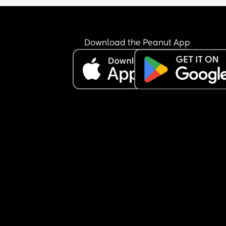
Download the Peanut App