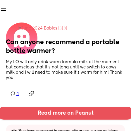
in
June 2024 Babies 🇬🇧
Can anyone recommend a portable 
bottle warmer?
My LO will only drink warm formula milk at the moment 
but conscious that it's not long until we switch to cows 
milk and I will need to make sure it's warm for him! Thank 
you!
4
Read more on Peanut