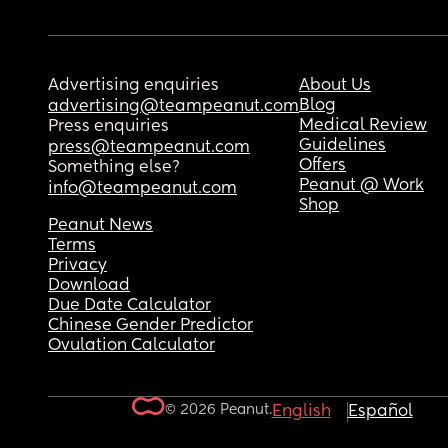
Advertising enquiries
About Us
Blog
advertising@teampeanut.com
Medical Review
Press enquiries
Guidelines
press@teampeanut.com
Offers
Something else?
Peanut @ Work
info@teampeanut.com
Shop
Peanut News
Terms
Privacy
Download
Due Date Calculator
Chinese Gender Predictor
Ovulation Calculator
© 2026 Peanut.
English
Español