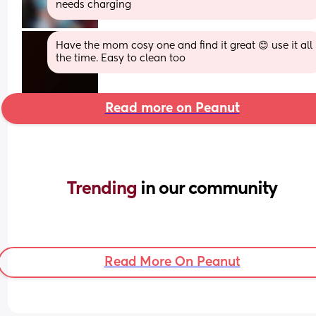
needs charging
Have the mom cosy one and find it great 😊 use it all 
the time. Easy to clean too
Read more on Peanut
Trending 
in our community
Read More On Peanut