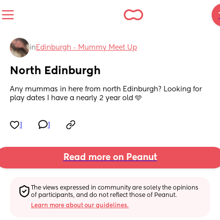
in
Edinburgh - Mummy Meet Up
North Edinburgh
Any mummas in here from north Edinburgh? Looking for 
play dates I have a nearly 2 year old 🩵
1
1
Read more on Peanut
The views expressed in community are solely the opinions 
of participants, and do not reflect those of Peanut.
Learn more about our guidelines.