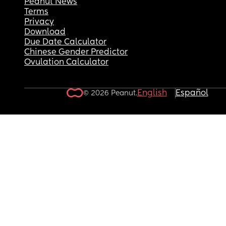
Peanut News
Terms
Privacy
Download
Due Date Calculator
Chinese Gender Predictor
Ovulation Calculator
English
Español
© 2026 Peanut.