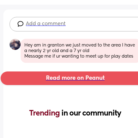
Add a comment
Hey am in granton we just moved to the area I have 
a nearly 2 yr old and a 7 yr old 
Message me if ur wanting to meet up for play dates
Read more on Peanut
Trending 
in our community