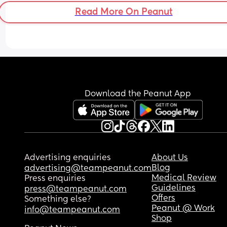
Read More On Peanut
Download the Peanut App
Advertising enquiries
About Us
Blog
advertising@teampeanut.com
Medical Review
Press enquiries
Guidelines
press@teampeanut.com
Offers
Something else?
Peanut @ Work
info@teampeanut.com
Shop