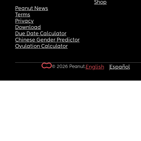
Shop
Peanut News
Terms
Privacy
Download
Due Date Calculator
Chinese Gender Predictor
Ovulation Calculator
© 2026 Peanut.
English
Español