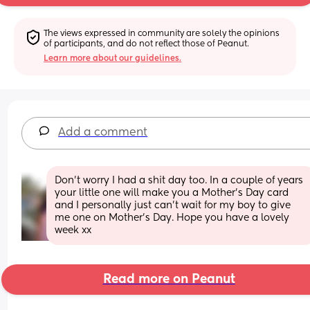
The views expressed in community are solely the opinions 
of participants, and do not reflect those of Peanut.
Learn more about our guidelines.
Add a comment
Don’t worry I had a shit day too. In a couple of years 
your little one will make you a Mother’s Day card 
and I personally just can’t wait for my boy to give 
me one on Mother’s Day. Hope you have a lovely 
week xx
Read more on Peanut