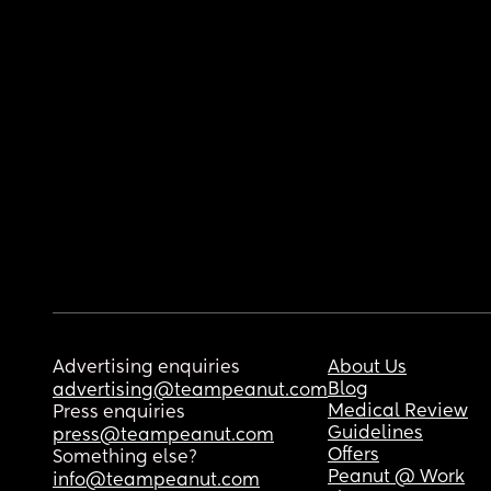
Advertising enquiries
About Us
Blog
advertising@teampeanut.com
Medical Review
Press enquiries
Guidelines
press@teampeanut.com
Offers
Something else?
Peanut @ Work
info@teampeanut.com