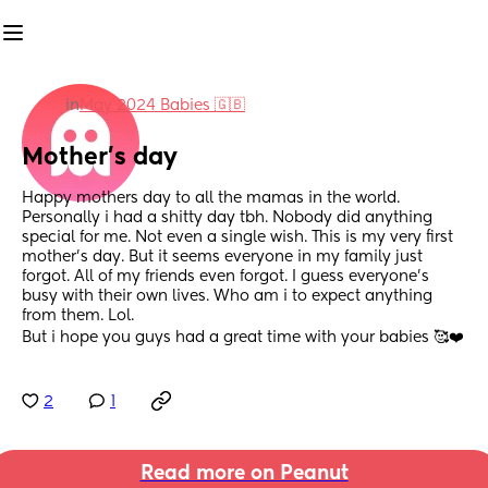
in
May 2024 Babies 🇬🇧
Mother’s day
Happy mothers day to all the mamas in the world. 
Personally i had a shitty day tbh. Nobody did anything 
special for me. Not even a single wish. This is my very first 
mother’s day. But it seems everyone in my family just 
forgot. All of my friends even forgot. I guess everyone’s 
busy with their own lives. Who am i to expect anything 
from them. Lol. 
But i hope you guys had a great time with your babies 🥰❤️
2
1
Read more on Peanut