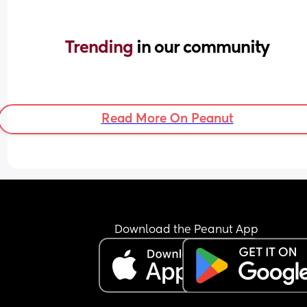
Trending 
in our community
Read More On Peanut
Download the Peanut App