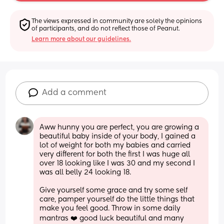
The views expressed in community are solely the opinions 
of participants, and do not reflect those of Peanut.
Learn more about our guidelines.
Add a comment
Aww hunny you are perfect, you are growing a 
beautiful baby inside of your body, I gained a 
lot of weight for both my babies and carried 
very different for both the first I was huge all 
over 18 looking like I was 30 and my second I 
was all belly 24 looking 18.
Give yourself some grace and try some self 
care, pamper yourself do the little things that 
make you feel good. Throw in some daily 
mantras ❤️ good luck beautiful and many 