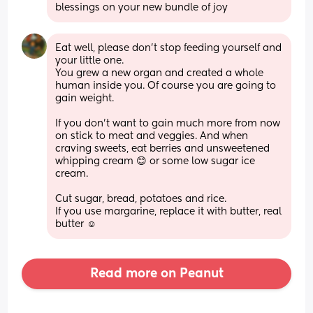
blessings on your new bundle of joy
Eat well, please don’t stop feeding yourself and 
your little one. 
You grew a new organ and created a whole 
human inside you. Of course you are going to 
gain weight. 
If you don’t want to gain much more from now 
on stick to meat and veggies. And when 
craving sweets, eat berries and unsweetened 
whipping cream 😊 or some low sugar ice 
cream. 
Cut sugar, bread, potatoes and rice. 
If you use margarine, replace it with butter, real 
butter ☺️
Read more on Peanut