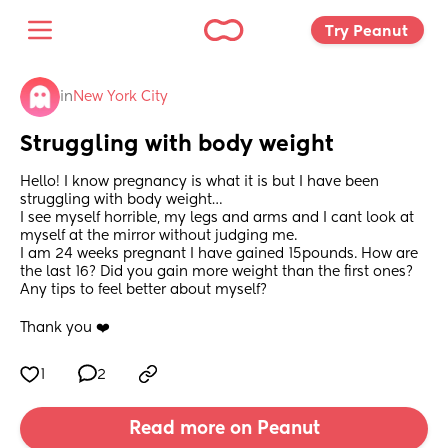
Try Peanut 
in
New York City
Struggling with body weight
Hello! I know pregnancy is what it is but I have been 
struggling with body weight… 
I see myself horrible, my legs and arms and I cant look at 
myself at the mirror without judging me.
I am 24 weeks pregnant I have gained 15pounds. How are 
the last 16? Did you gain more weight than the first ones? 
Any tips to feel better about myself?
Thank you ❤️
1
2
Read more on Peanut