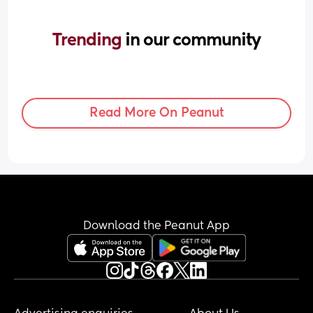
Trending 
in our community
Read More On Peanut
Download the Peanut App