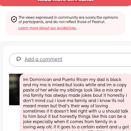
The views expressed in community are solely the opinions 
of participants, and do not reflect those of Peanut.
Learn more about our guidelines.
Add a comment
Im Dominican and Puerto Rican my dad is black 
and my ma is mixed but looks white and im a copy 
paste of her while my siblings look like a mix and 
ma family has always made jokes bout it honestly i 
don’t mind cuz i love ma family and i know its not 
meant mean but that’s their way of loving 
sometimes if it doesn’t feel right with u u should talk 
to him bout it but honestly things like this can be a 
joke especially when it comes from family in a 
loving way ofc if it goes to a certain extent and u got 