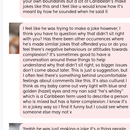
your own boundaries but a lot of Caribbean’s make 
jokes like this and I feel like u would know how it’s 
meant by how he sounded when he said it
I feel like he was trying to make a joke however, I 
think you have to question why that didn’t sit right 
with you? Has there been other occurrences where 
he’s made similar jokes that offended you or do you 
feel there’s negative behaviours or attitudes towards 
complexion? It’s sometimes good to have a 
conversation around these things to help 
understand why that didn’t sit right, so bigger issues 
don’t come about later. This is just a suggestion, but 
I often feel there’s something behind uncomfortable 
feelings about comments like this. It’s also cultural I 
think as my baby came out very light with blue and 
golden (hazel) eyes and my nan said “he’s whitey” 
which is a Caribbean term used to describe a person 
who is mixed but has a fairer complexion. I know it’s 
in a jokey way so I find it funny but I could see where 
someone else may not x
Yeahh he was just making a joke it’s a thing people 