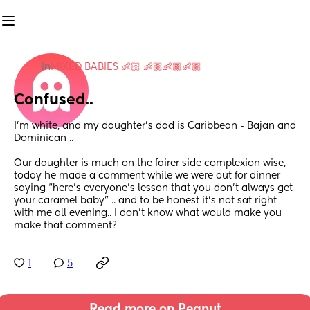
in
MIXED BABIES 👶🏻 👶🏽👶🏾👶🏽
Confused..
I’m white, and my daughter’s dad is Caribbean - Bajan and 
Dominican .. 
Our daughter is much on the fairer side complexion wise, 
today he made a comment while we were out for dinner 
saying “here’s everyone’s lesson that you don’t always get 
your caramel baby” .. and to be honest it’s not sat right 
with me all evening.. I don’t know what would make you 
make that comment?
1
5
Read more on Peanut