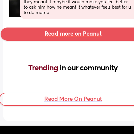
they meant it maybe it would make you feel better 
to ask him how he meant it whatever feels best for u 
to do mama
Read more on Peanut
Trending 
in our community
Read More On Peanut