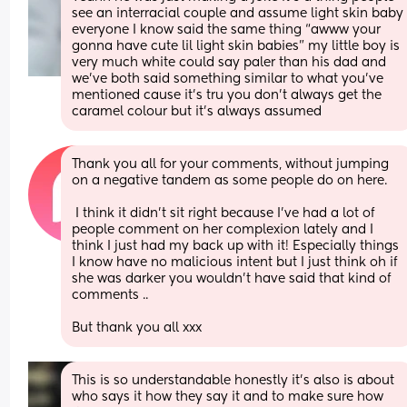
see an interracial couple and assume light skin baby 
everyone I know said the same thing “awww your 
gonna have cute lil light skin babies” my little boy is 
very much white could say paler than his dad and 
we’ve both said something similar to what you’ve 
mentioned cause it’s tru you don’t always get the 
caramel colour but it’s always assumed
Thank you all for your comments, without jumping 
on a negative tandem as some people do on here. 
 I think it didn’t sit right because I’ve had a lot of 
people comment on her complexion lately and I 
think I just had my back up with it! Especially things 
I know have no malicious intent but I just think oh if 
she was darker you wouldn’t have said that kind of 
comments .. 
But thank you all xxx
This is so understandable honestly it’s also is about 
who says it how they say it and to make sure how 