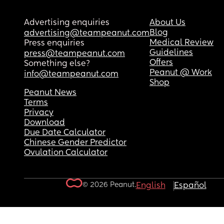
Advertising enquiries
About Us
Blog
advertising@teampeanut.com
Medical Review
Press enquiries
Guidelines
press@teampeanut.com
Offers
Something else?
Peanut @ Work
info@teampeanut.com
Shop
Peanut News
Terms
Privacy
Download
Due Date Calculator
Chinese Gender Predictor
Ovulation Calculator
© 2026 Peanut.
English
Español