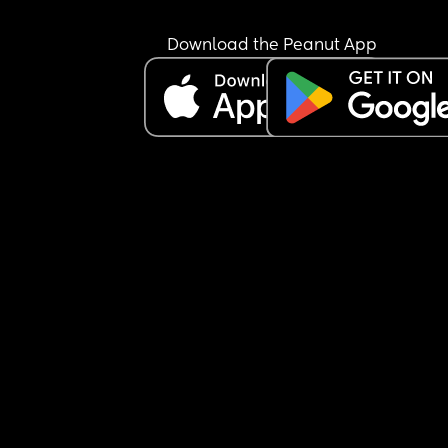
Download the Peanut App