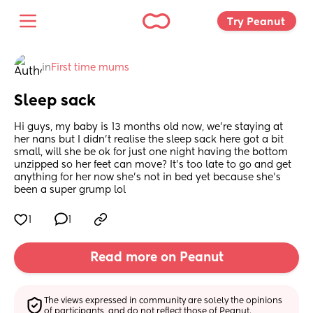
Try Peanut 
in
First time mums
Sleep sack
Hi guys, my baby is 13 months old now, we’re staying at 
her nans but I didn’t realise the sleep sack here got a bit 
small, will she be ok for just one night having the bottom 
unzipped so her feet can move? It’s too late to go and get 
anything for her now she’s not in bed yet because she’s 
been a super grump lol
1
1
Read more on Peanut
The views expressed in community are solely the opinions 
of participants, and do not reflect those of Peanut.