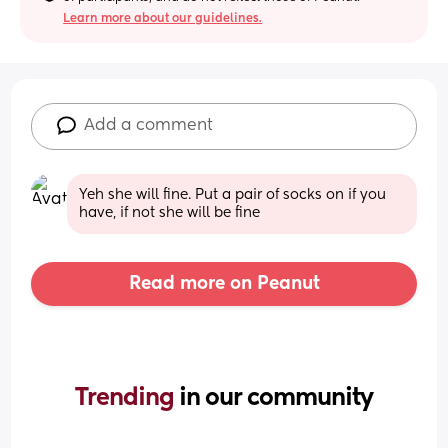
Learn more about our guidelines.
Add a comment
Yeh she will fine. Put a pair of socks on if you 
have, if not she will be fine
Read more on Peanut
Trending 
in our community