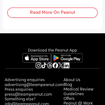
Read More On Peanut
Download the Peanut App
Advertising enquiries
About Us
Blog
advertising@teampeanut.com
Medical Review
Press enquiries
Guidelines
press@teampeanut.com
Offers
Something else?
Peanut @ Work
info@teampeanut.com