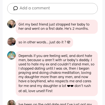
Add a comment
Girl my best friend just strapped her baby to 
her and went on a first date. He’s 2 months.
so in other words… just do it ? 🫣
Depends if you are feeling well, and dont hate 
men, because u aren't with ur baby's daddy. I 
used to hate my ex and couldn’t stand men, so 
I stopped dating until I was ok, then i began 
praying and doing chakra meditation, loving 
my daughter more than any men, and now 
have a boyfriend, who respects me and cares 
for me and my daughter a lot ❤️❤️ don't rush 
at all, love urself First
Ive been on the odd date and I've just got my 