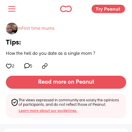
Try Peanut 
in
First time mums
Tips:
How the hell do you date as a single mom ?
2
5
Read more on Peanut
The views expressed in community are solely the opinions 
of participants, and do not reflect those of Peanut.
Learn more about our guidelines.