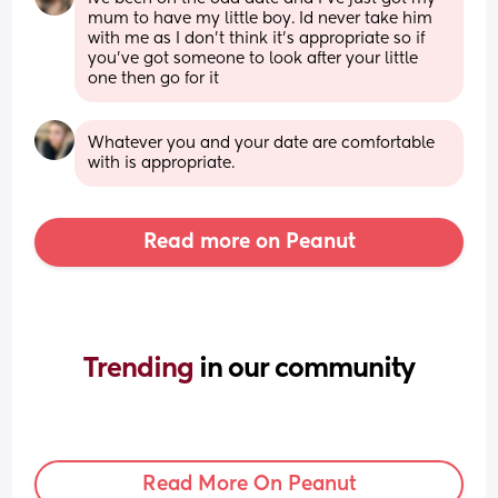
mum to have my little boy. Id never take him 
with me as I don't think it's appropriate so if 
you've got someone to look after your little 
one then go for it
Whatever you and your date are comfortable 
with is appropriate.
Read more on Peanut
Trending 
in our community
Read More On Peanut