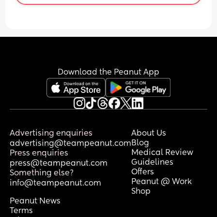
Download the Peanut App
Advertising enquiries
About Us
Blog
advertising@teampeanut.com
Medical Review
Press enquiries
Guidelines
press@teampeanut.com
Offers
Something else?
Peanut @ Work
info@teampeanut.com
Shop
Peanut News
Terms