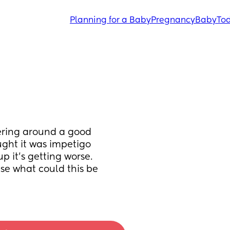
Planning for a Baby
Pregnancy
Baby
Tod
ering around a good 
ght it was impetigo 
 it’s getting worse. 
se what could this be 