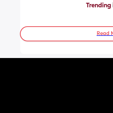
Trending 
Read 