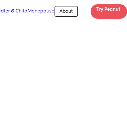
Try Peanut 
dler & Child
Menopause
About