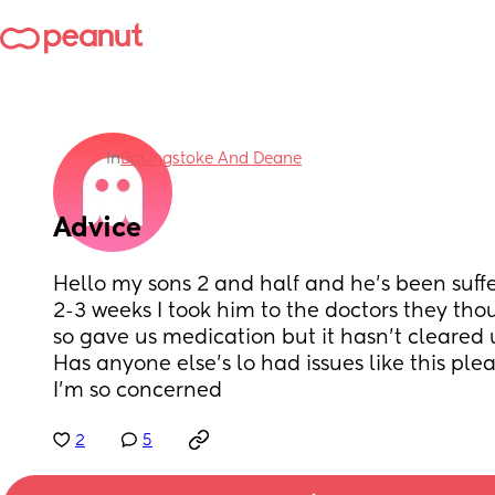
in
Basingstoke And Deane
Advice
Hello my sons 2 and half and he’s been suff
2-3 weeks I took him to the doctors they thou
so gave us medication but it hasn’t cleared up
Has anyone else’s lo had issues like this plea
I’m so concerned
2
5