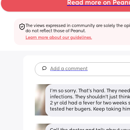
Read more on Pean
The views expressed in community are solely the opin
do not reflect those of Peanut.
Learn more about our guidelines.
Add a comment
I'm so sorry. That's hard. They nee
infections. They shouldn't just thin
2 yr old had a fever for two weeks s
tested her bugers. Keep taking h