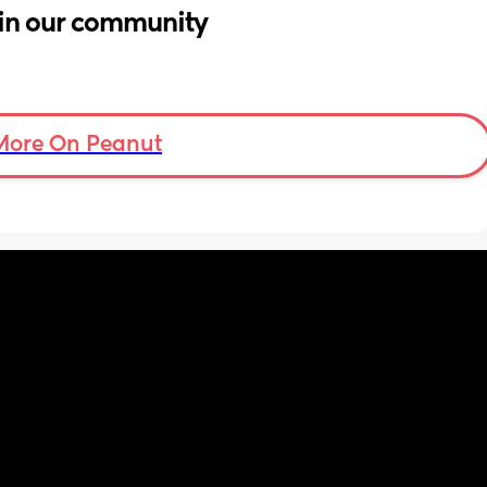
in our community
More On Peanut