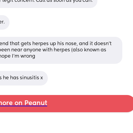
 legit concern. Call as soon as you can.
r.
riend that gets herpes up his nose, and it doesn't 
 been near anyone with herpes (also known as 
 hope I'm wrong
 he has sinusitis x
ore on Peanut