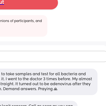
ut
ions of participants, and 
d to take samples and test for all bacteria and 
k it. I went to the doctor 3 times before. My almost 
traight. It turned out to be adenovirus after they 
im. Demand answers. Praying 🙏