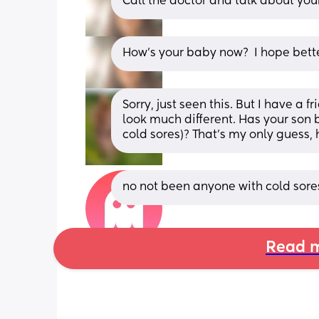
Call the doctor and talk about your
How's your baby now?  I hope bette
Sorry, just seen this. But I have a f
look much different. Has your son
cold sores)? That's my only guess,
no not been anyone with cold sores
Read m