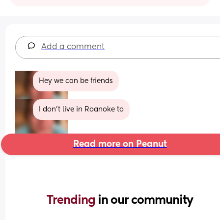
Add a comment
Hey we can be friends
I don’t live in Roanoke to
Read more on Peanut
Trending 
in our community