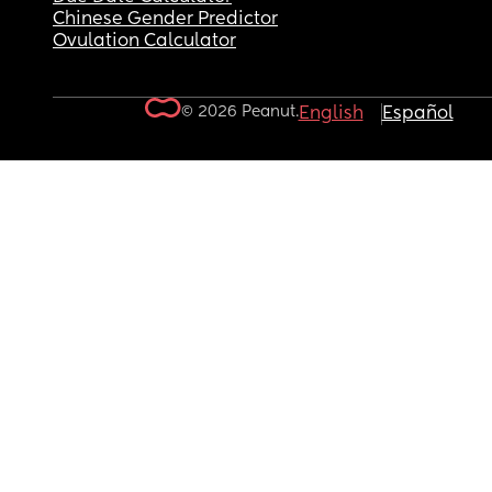
Chinese Gender Predictor
Ovulation Calculator
© 2026 Peanut.
English
Español