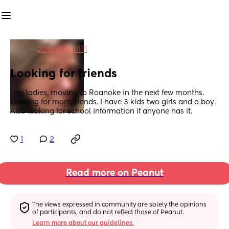
in
2013 Kids 🇺🇸
Looking for friends
Hey ladies, moving to Roanoke in the next few months. 
Looking for mom friends. I have 3 kids two girls and a boy. 
Also looking for school information if anyone has it.
1
2
Read more on Peanut
The views expressed in community are solely the opinions 
of participants, and do not reflect those of Peanut.
Learn more about our guidelines.