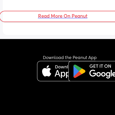
Read More On Peanut
Download the Peanut App