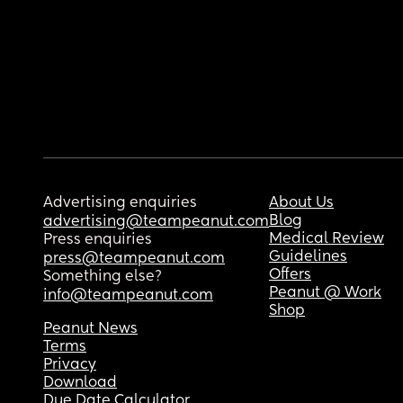
Advertising enquiries
About Us
Blog
advertising@teampeanut.com
Medical Review
Press enquiries
Guidelines
press@teampeanut.com
Offers
Something else?
Peanut @ Work
info@teampeanut.com
Shop
Peanut News
Terms
Privacy
Download
Due Date Calculator