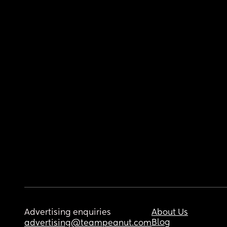
Advertising enquiries
About Us
Blog
advertising@teampeanut.com