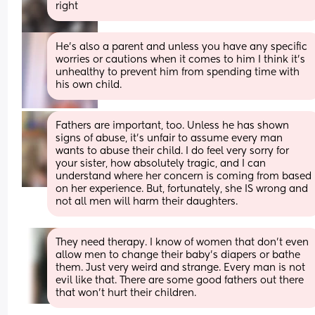
right
He’s also a parent and unless you have any specific 
worries or cautions when it comes to him I think it’s 
unhealthy to prevent him from spending time with 
his own child.
Fathers are important, too. Unless he has shown 
signs of abuse, it's unfair to assume every man 
wants to abuse their child. I do feel very sorry for 
your sister, how absolutely tragic, and I can 
understand where her concern is coming from based 
on her experience. But, fortunately, she IS wrong and 
not all men will harm their daughters.
They need therapy. I know of women that don’t even 
allow men to change their baby’s diapers or bathe 
them. Just very weird and strange. Every man is not 
evil like that. There are some good fathers out there 
that won’t hurt their children.