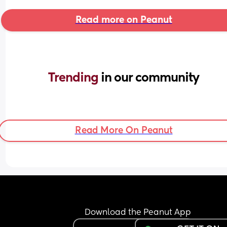
Read more on Peanut
Trending 
in our community
Read More On Peanut
Download the Peanut App