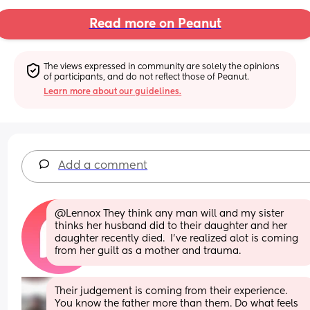
Read more on Peanut
The views expressed in community are solely the opinions 
of participants, and do not reflect those of Peanut.
Learn more about our guidelines.
Add a comment
@Lennox They think any man will and my sister 
thinks her husband did to their daughter and her 
daughter recently died.  I've realized alot is coming 
from her guilt as a mother and trauma.
Their judgement is coming from their experience. 
You know the father more than them. Do what feels 