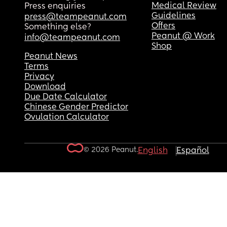
Medical Review
Press enquiries
Guidelines
press@teampeanut.com
Offers
Something else?
Peanut @ Work
info@teampeanut.com
Shop
Peanut News
Terms
Privacy
Download
Due Date Calculator
Chinese Gender Predictor
Ovulation Calculator
© 2026 Peanut.
English
Español