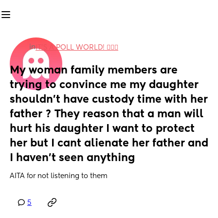
in
IT'S A POLL WORLD! 🙋🏽‍♀️
My woman family members are 
trying to convince me my daughter 
shouldn't have custody time with her 
father ? They reason that a man will 
hurt his daughter I want to protect 
her but I cant alienate her father and 
I haven't seen anything
AITA for not listening to them
5