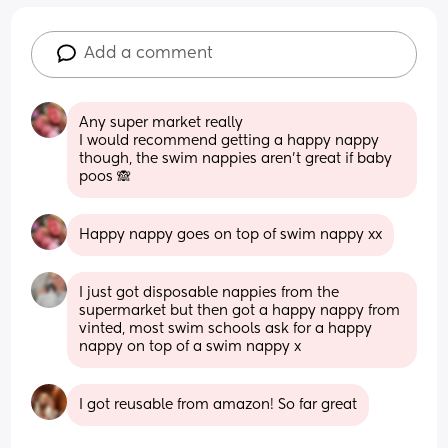
Add a comment
Any super market really 
I would recommend getting a happy nappy 
though, the swim nappies aren’t great if baby 
poos 🙈
Happy nappy goes on top of swim nappy xx
I just got disposable nappies from the 
supermarket but then got a happy nappy from 
vinted, most swim schools ask for a happy 
nappy on top of a swim nappy x
I got reusable from amazon! So far great