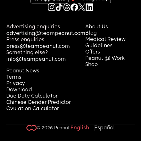
Advertising enquiries
About Us
Blog
advertising@teampeanut.com
Medical Review
Press enquiries
Guidelines
press@teampeanut.com
Offers
Something else?
Peanut @ Work
info@teampeanut.com
Shop
Peanut News
Terms
Privacy
Download
Due Date Calculator
Chinese Gender Predictor
Ovulation Calculator
English
Español
© 2026 Peanut.