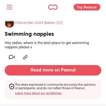
Try Peanut 
in
December 2024 Babies 🇬🇧
Swimming nappies
Hey ladies, where is the best place to get swimming 
nappies please x
4
Read more on Peanut
The views expressed in community are solely the opinions 
of participants, and do not reflect those of Peanut.
Learn more about our guidelines.