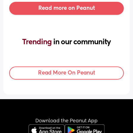
Read more on Peanut
Trending 
in our community
Read More On Peanut
Download the Peanut App