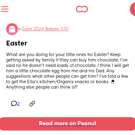
in
June 2024 Babies 🇬🇧
Easter
What are you doing for your little ones for Easter? Keep 
getting asked by family if they can buy him chocolate, I’ve 
said no he doesn’t need loads of chocolate. I think I will get 
him a little chocolate egg from me and his Dad. Any 
suggestions what other people can get him? I’ve told a few 
to get the Ella’s kitchen/Organix snacks or books. 🐣
Anything else people can think of?
2
Read more on Peanut