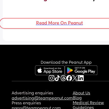
Read More On Peanut
Download the Peanut App
Advertising enquiries
About Us
Blog
advertising@teampeanut.com
Medical Review
Press enquiries
Guidelines
press@teampeanut.com