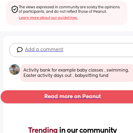
The views expressed in community are solely the opinions 
of participants, and do not reflect those of Peanut.
Learn more about our guidelines.
Add a comment
Activity bank for example baby classes , swimming,  
Easter activity days out , babysitting fund
Read more on Peanut
Trending 
in our community