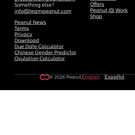
Offers
Something else?
Peanut @ Work
info@teampeanut.com
Shop
Peanut News
Terms
Privacy
Download
Due Date Calculator
Chinese Gender Predictor
Ovulation Calculator
English
Español
© 2026 Peanut.