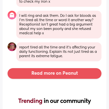
to check my iron x
I will ring and ask them. Do I ask for bloods as 
I'm tired all the time or word it another way? 
Receptionist isn't great had a big argument 
about my son been poorly and she refused 
medical help x
report tired all the time and it's affecting your 
daily functioning. Explain its not just tired as a 
parent its extreme fatigue.
Read more on Peanut
Trending 
in our community