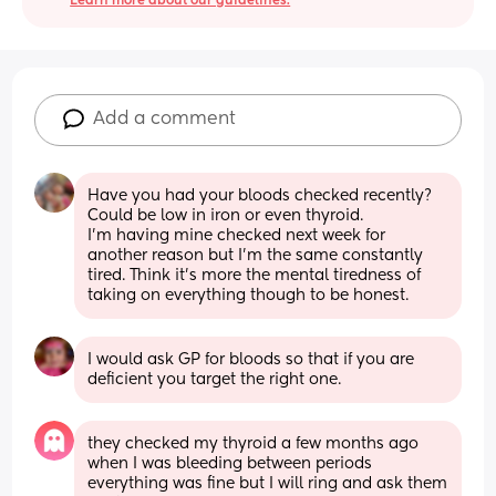
Learn more about our guidelines.
Add a comment
Have you had your bloods checked recently? 
Could be low in iron or even thyroid. 
I'm having mine checked next week for 
another reason but I'm the same constantly 
tired. Think it's more the mental tiredness of 
taking on everything though to be honest.
I would ask GP for bloods so that if you are 
deficient you target the right one.
they checked my thyroid a few months ago 
when I was bleeding between periods 
everything was fine but I will ring and ask them 