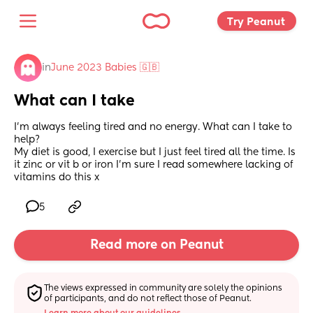
Try Peanut 
in
June 2023 Babies 🇬🇧
What can I take
I'm always feeling tired and no energy. What can I take to 
help? 
My diet is good, I exercise but I just feel tired all the time. Is 
it zinc or vit b or iron I'm sure I read somewhere lacking of 
vitamins do this x
5
Read more on Peanut
The views expressed in community are solely the opinions 
of participants, and do not reflect those of Peanut.