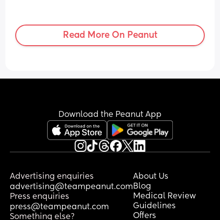
Read More On Peanut
Download the Peanut App
Advertising enquiries
About Us
Blog
advertising@teampeanut.com
Medical Review
Press enquiries
Guidelines
press@teampeanut.com
Offers
Something else?