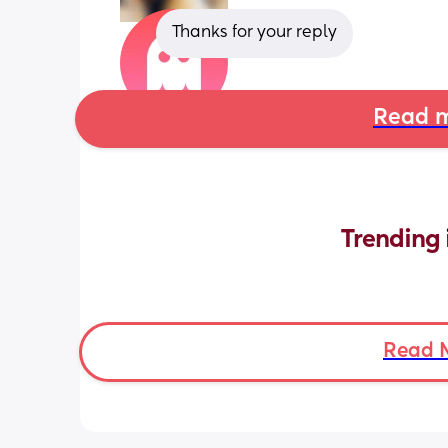
Thanks for your reply
Read m
Trending 
Read 