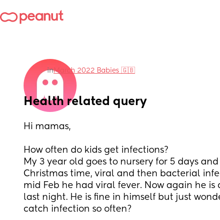
in
March 2022 Babies 🇬🇧
Health related query
Hi mamas, 
How often do kids get infections? 
My 3 year old goes to nursery for 5 days and 
Christmas time, viral and then bacterial infe
mid Feb he had viral fever. Now again he is 
last night. He is fine in himself but just wonde
catch infection so often?