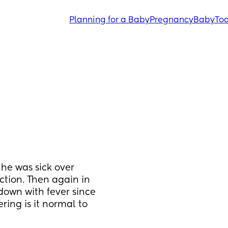
Planning for a Baby
Pregnancy
Baby
Tod
he was sick over 
ction. Then again in 
down with fever since 
ring is it normal to 