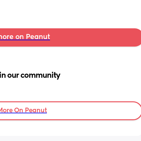
ore on Peanut
in our community
More On Peanut