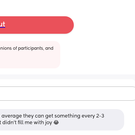
ut
ions of participants, and 
n average they can get something every 2-3 
 didn't fill me with joy 😂