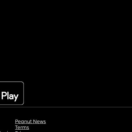
Peanut News
Terms