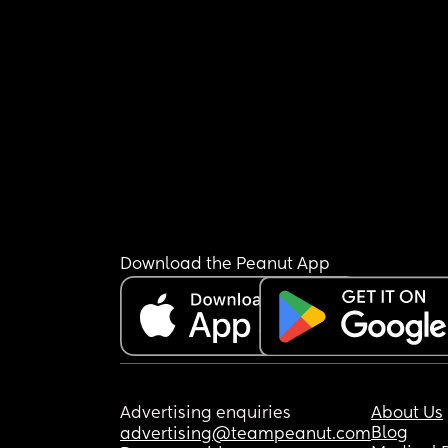
Download the Peanut App
Advertising enquiries
About Us
Blog
advertising@teampeanut.com