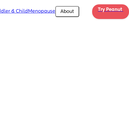
Try Peanut 
dler & Child
Menopause
About