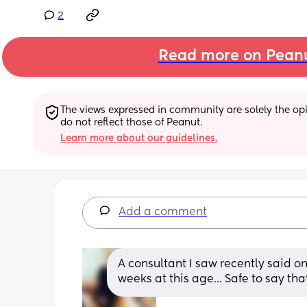
2
Read more on Pean
The views expressed in community are solely the opin
do not reflect those of Peanut.
Learn more about our guidelines.
Add a comment
A consultant I saw recently said o
weeks at this age... Safe to say that