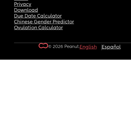
Privacy
Download
Due Date Calculator
Chinese Gender Predictor
Ovulation Calculator
© 2026 Peanut.
English
Español