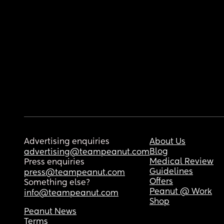
Advertising enquiries
About Us
Blog
advertising@teampeanut.com
Medical Review
Press enquiries
Guidelines
press@teampeanut.com
Offers
Something else?
Peanut @ Work
info@teampeanut.com
Shop
Peanut News
Terms