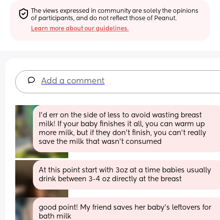
The views expressed in community are solely the opinions 
of participants, and do not reflect those of Peanut.
Learn more about our guidelines.
Add a comment
I’d err on the side of less to avoid wasting breast 
milk! If your baby finishes it all, you can warm up 
more milk, but if they don’t finish, you can’t really 
save the milk that wasn’t consumed
At this point start with 3oz at a time babies usually 
drink between 3-4 oz directly at the breast
good point! My friend saves her baby’s leftovers for 
bath milk