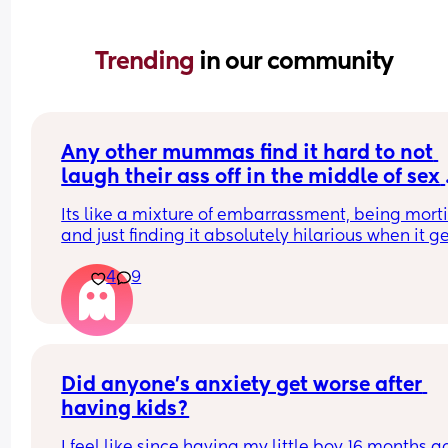
Trending 
in our community
Any other mummas find it hard to not 
laugh their ass off in the middle of sex 
when their partner grabs their boob an
Its like a mixture of embarrassment, being mortif
milk comes out everywhere in streams
and just finding it absolutely hilarious when it ge
fucking everywhere. Quite unsure how to feel abou
4
9
tbh. 14 weeks pp and I'm still quite uncomfortabl
with my body. Refuse to take my top off but I usua
wear a nursing vest while lounging at home so e
access and yeah. Just dont quite know what to th
to be honest? 
Did anyone’s anxiety get worse after 
Anyone else got this issue 🤣
having kids?
I feel like since having my little boy 16 months a