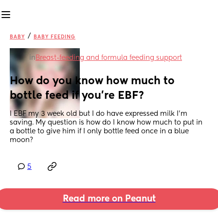
/
BABY
BABY FEEDING
in
Breast-feeding and formula feeding support
How do you know how much to 
bottle feed if you’re EBF?
I EBF my 3 week old but I do have expressed milk I’m 
saving. My question is how do I know how much to put in 
a bottle to give him if I only bottle feed once in a blue 
moon?
5
Read more on Peanut