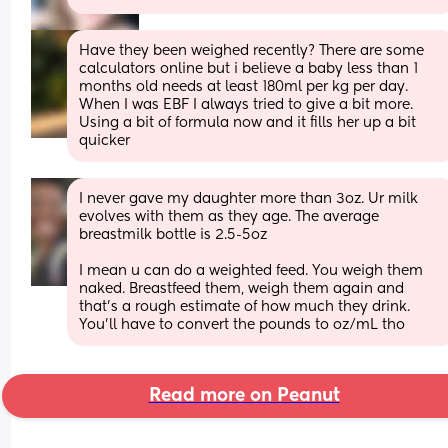
Have they been weighed recently? There are some 
calculators online but i believe a baby less than 1 
months old needs at least 180ml per kg per day. 
When I was EBF I always tried to give a bit more. 
Using a bit of formula now and it fills her up a bit 
quicker
I never gave my daughter more than 3oz. Ur milk 
evolves with them as they age. The average 
breastmilk bottle is 2.5-5oz
I mean u can do a weighted feed. You weigh them 
naked. Breastfeed them, weigh them again and 
that's a rough estimate of how much they drink. 
You'll have to convert the pounds to oz/mL tho
Read more on Peanut