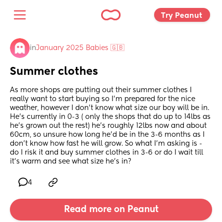
Try Peanut 
in
January 2025 Babies 🇬🇧
Summer clothes
As more shops are putting out their summer clothes I 
really want to start buying so I’m prepared for the nice 
weather, however I don’t know what size our boy will be in. 
He’s currently in 0-3 ( only the shops that do up to 14lbs as 
he’s grown out the rest) he’s roughly 12lbs now and about 
60cm, so unsure how long he’d be in the 3-6 months as I 
don’t know how fast he will grow. So what I’m asking is - 
do I risk it and buy summer clothes in 3-6 or do I wait till 
it’s warm and see what size he’s in?
4
Read more on Peanut