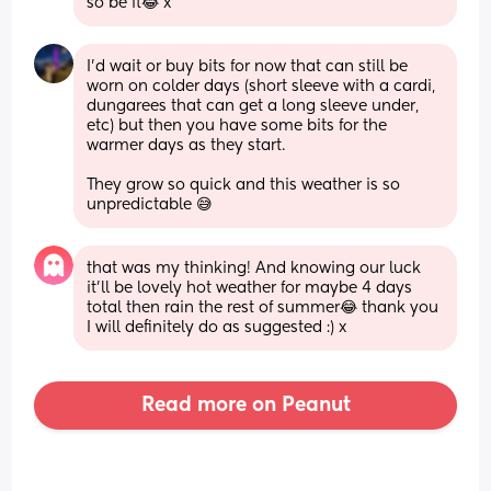
so be it😂 x
I’d wait or buy bits for now that can still be 
worn on colder days (short sleeve with a cardi, 
dungarees that can get a long sleeve under, 
etc) but then you have some bits for the 
warmer days as they start. 
They grow so quick and this weather is so 
unpredictable 😅
that was my thinking! And knowing our luck 
it’ll be lovely hot weather for maybe 4 days 
total then rain the rest of summer😂 thank you 
I will definitely do as suggested :) x
Read more on Peanut