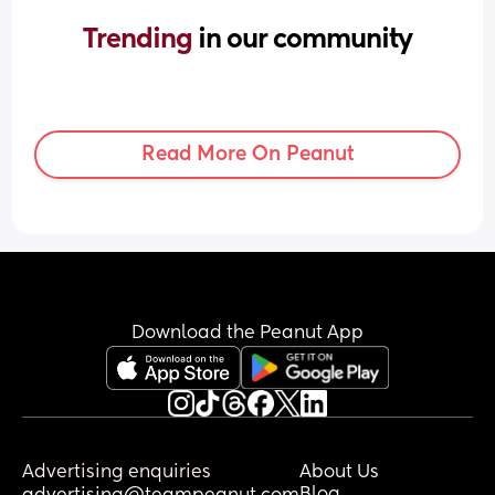
Trending 
in our community
Read More On Peanut
Download the Peanut App
Advertising enquiries
About Us