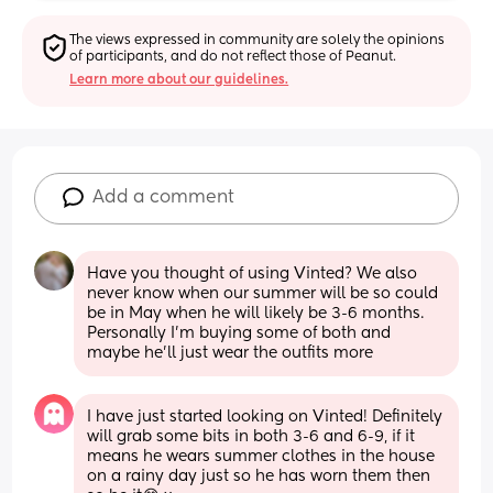
The views expressed in community are solely the opinions 
of participants, and do not reflect those of Peanut.
Learn more about our guidelines.
Add a comment
Have you thought of using Vinted? We also 
never know when our summer will be so could 
be in May when he will likely be 3-6 months. 
Personally I’m buying some of both and 
maybe he’ll just wear the outfits more
I have just started looking on Vinted! Definitely 
will grab some bits in both 3-6 and 6-9, if it 
means he wears summer clothes in the house 
on a rainy day just so he has worn them then 