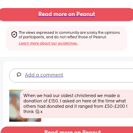
Read more on Peanut
The views expressed in community are solely the opinions 
of participants, and do not reflect those of Peanut.
Learn more about our guidelines.
Add a comment
When we had our oldest christened we made a 
donation of £150. I asked on here at the time what 
others had donated and it ranged from £50-£200 I 
think 🤔 x
Read more on Peanut