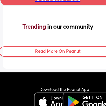
Trending 
in our community
Read More On Peanut
Download the Peanut App