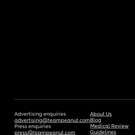
Advertising enquiries
About Us
Blog
advertising@teampeanut.com
Medical Review
Press enquiries
Guidelines
press@teampeanut.com