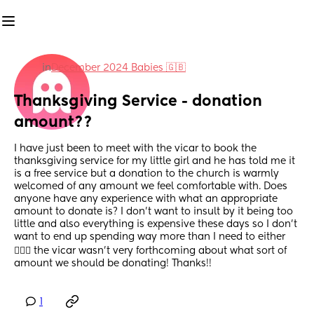
in
December 2024 Babies 🇬🇧
Thanksgiving Service - donation 
amount??
I have just been to meet with the vicar to book the 
thanksgiving service for my little girl and he has told me it 
is a free service but a donation to the church is warmly 
welcomed of any amount we feel comfortable with. Does 
anyone have any experience with what an appropriate 
amount to donate is? I don’t want to insult by it being too 
little and also everything is expensive these days so I don’t 
want to end up spending way more than I need to either 
🤦🏼‍♀️ the vicar wasn’t very forthcoming about what sort of 
amount we should be donating! Thanks!!
1