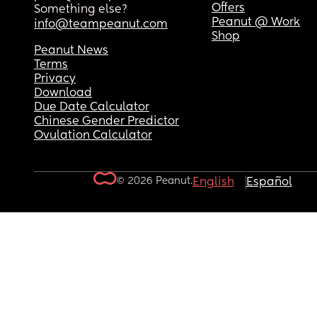
Offers
Something else?
Peanut @ Work
info@teampeanut.com
Shop
Peanut News
Terms
Privacy
Download
Due Date Calculator
Chinese Gender Predictor
Ovulation Calculator
© 2026 Peanut.
English
Español